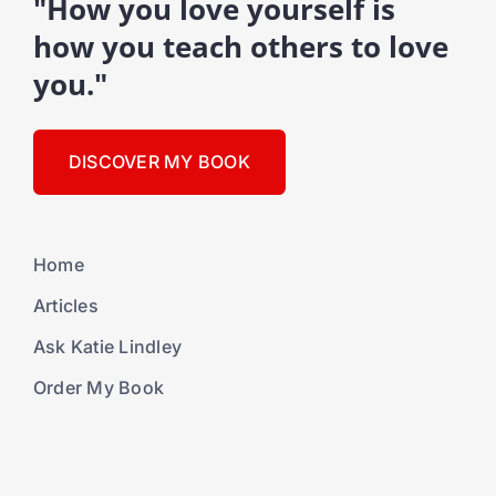
"How you love yourself is
how you teach others to love
you."
DISCOVER MY BOOK
Home
Articles
Ask Katie Lindley
Order My Book