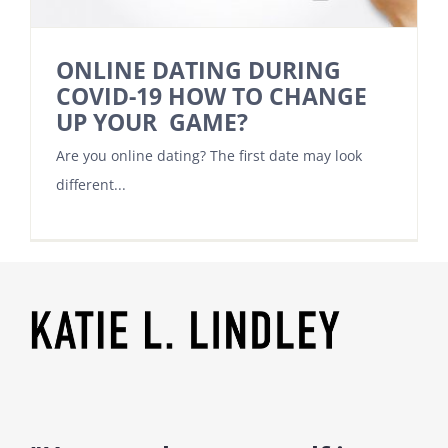
ONLINE DATING DURING
COVID-19 HOW TO CHANGE
UP YOUR GAME?
Are you online dating? The first date may look
different...