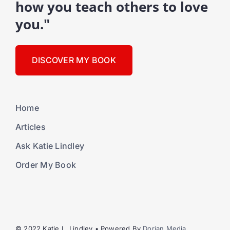
how you teach others to love
you."
DISCOVER MY BOOK
Home
Articles
Ask Katie Lindley
Order My Book
© 2022 Katie L. Lindley • Powered By
Dorian Media