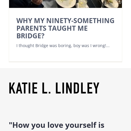
WHY MY NINETY-SOMETHING
PARENTS TAUGHT ME
BRIDGE?
I thought Bridge was boring, boy was I wrong!...
"How you love yourself is