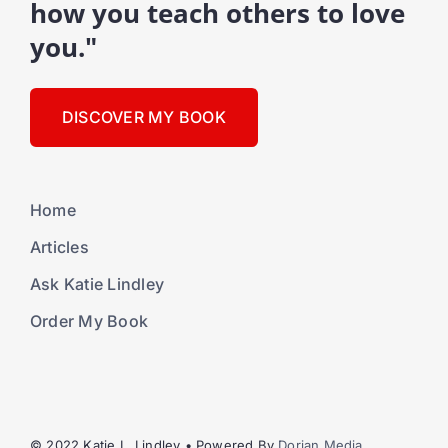
how you teach others to love
you."
DISCOVER MY BOOK
Home
Articles
Ask Katie Lindley
Order My Book
© 2022 Katie L. Lindley • Powered By
Dorian Media