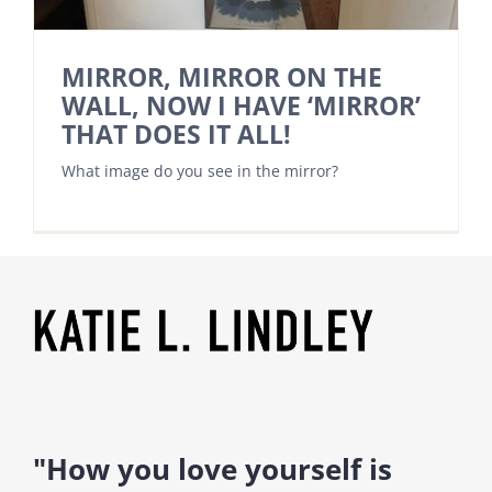
MIRROR, MIRROR ON THE
WALL, NOW I HAVE ‘MIRROR’
THAT DOES IT ALL!
What image do you see in the mirror?
"How you love yourself is