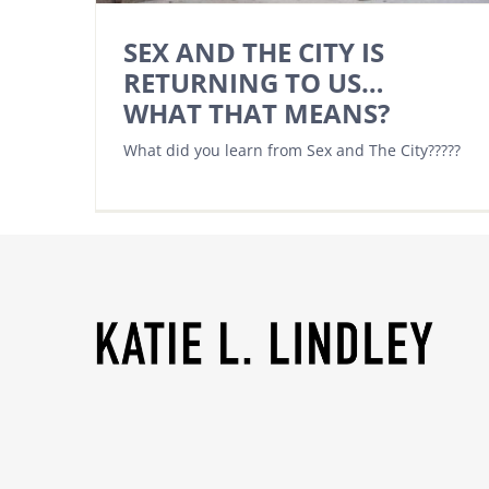
SEX AND THE CITY IS
RETURNING TO US…
WHAT THAT MEANS?
What did you learn from Sex and The City?????