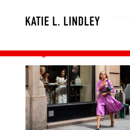
Skip
to
content
seeing woman as sexual