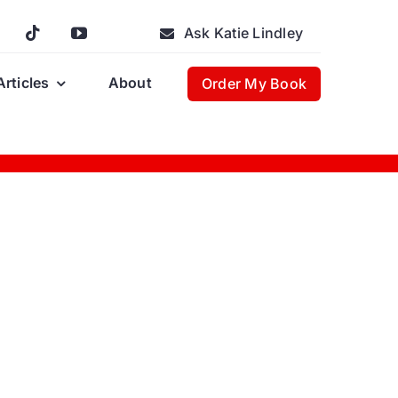
Ask Katie Lindley
Articles
About
Order My Book