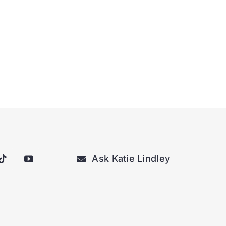
Ask Katie Lindley