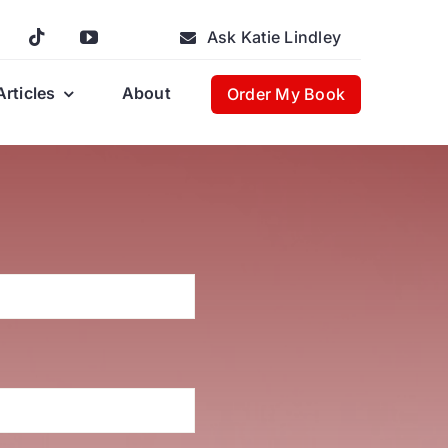
Ask Katie Lindley
Articles
About
Order My Book