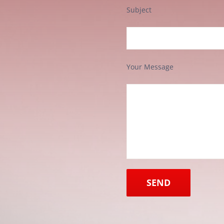
Subject
Your Message