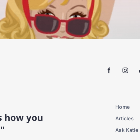
Home
is how you
Articles
."
Ask Katie 