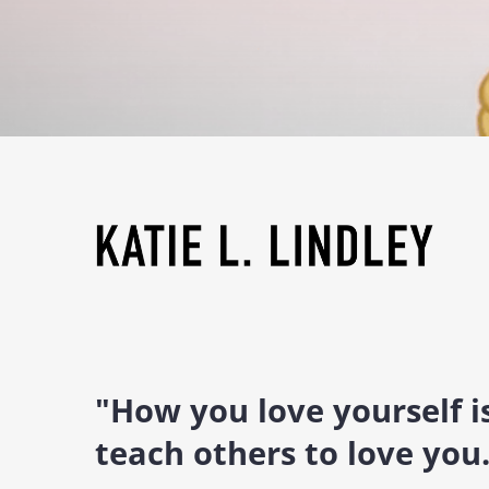
"How you love yourself 
teach others to love you