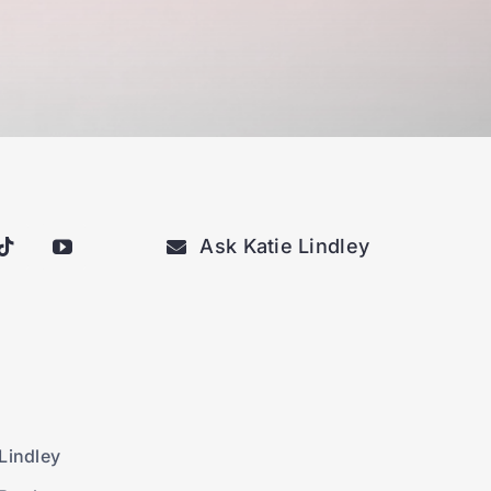
Ask Katie Lindley
Lindley