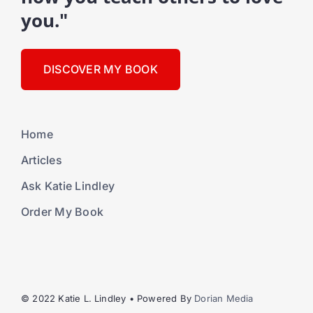
you."
DISCOVER MY BOOK
Home
Articles
Ask Katie Lindley
Order My Book
© 2022 Katie L. Lindley • Powered By
Dorian Media