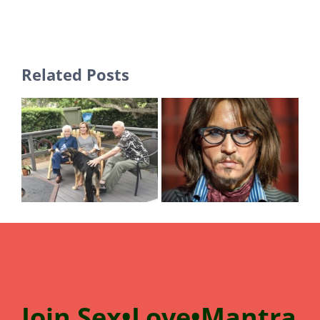
Related Posts
Join
Sex•Love•Mantra