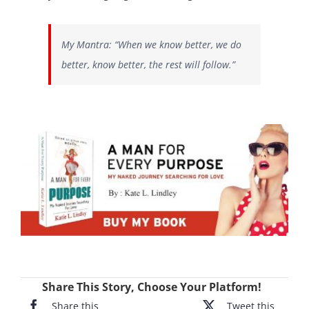
My Mantra: “When we know better, we do
better, know better, the rest will follow.”
Share This Story, Choose Your Platform!
Share this
Tweet this