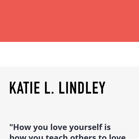
"How you love yourself is
how you teach others to love