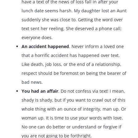
have a text of the news of loss fall in after your
lunch date seems harsh. My daughter lost an Aunt
suddenly she was close to. Getting the word over
text sent her reeling. She deserved a phone call;
everyone does.
An accident happened
. Never inform a loved one
that a horrific accident has happened over text.
Like death, job loss, or the end of a relationship,
respect should be foremost on being the bearer of
bad news.
You had an affair
. Do not confess via text! I mean,
shady is shady, but if you want to crawl out of this
whole thing with an ounce of integrity, man up. Or
woman up. It is time to use your words with love.
No one can do better or understand or forgive if
you are not going to be forthright.