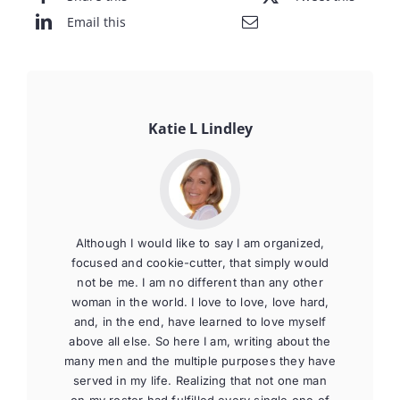
Email this
Katie L Lindley
Although I would like to say I am organized,
focused and cookie-cutter, that simply would
not be me. I am no different than any other
woman in the world. I love to love, love hard,
and, in the end, have learned to love myself
above all else. So here I am, writing about the
many men and the multiple purposes they have
served in my life. Realizing that not one man