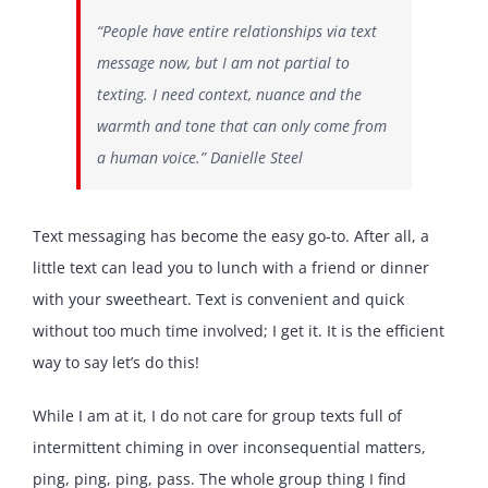
“People have entire relationships via text
message now, but I am not partial to
texting. I need context, nuance and the
warmth and tone that can only come from
a human voice.” Danielle Steel
Text messaging has become the easy go-to. After all, a
little text can lead you to lunch with a friend or dinner
with your sweetheart. Text is convenient and quick
without too much time involved; I get it. It is the efficient
way to say let’s do this!
While I am at it, I do not care for group texts full of
intermittent chiming in over inconsequential matters,
ping, ping, ping, pass. The whole group thing I find