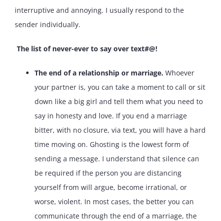
interruptive and annoying. I usually respond to the
sender individually.
The list of never-ever to say over text#@!
The end of a relationship or marriage.
Whoever
your partner is, you can take a moment to call or sit
down like a big girl and tell them what you need to
say in honesty and love. If you end a marriage
bitter, with no closure, via text, you will have a hard
time moving on. Ghosting is the lowest form of
sending a message. I understand that silence can
be required if the person you are distancing
yourself from will argue, become irrational, or
worse, violent. In most cases, the better you can
communicate through the end of a marriage, the