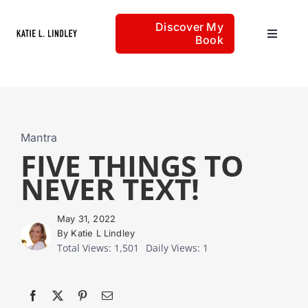
Skip
Discover My
to
Book
Toggle
content
Navigat
Home
Articles
Mantra
FIVE THINGS TO
NEVER TEXT!
About
May 31, 2022
By Katie L Lindley
Total Views: 1,501
Daily Views: 1