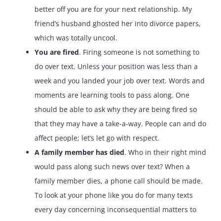
better off you are for your next relationship. My
friend’s husband ghosted her into divorce papers,
which was totally uncool.
You are fired
. Firing someone is not something to
do over text. Unless your position was less than a
week and you landed your job over text. Words and
moments are learning tools to pass along. One
should be able to ask why they are being fired so
that they may have a take-a-way. People can and do
affect people; let’s let go with respect.
A family member has died
. Who in their right mind
would pass along such news over text? When a
family member dies, a phone call should be made.
To look at your phone like you do for many texts
every day concerning inconsequential matters to