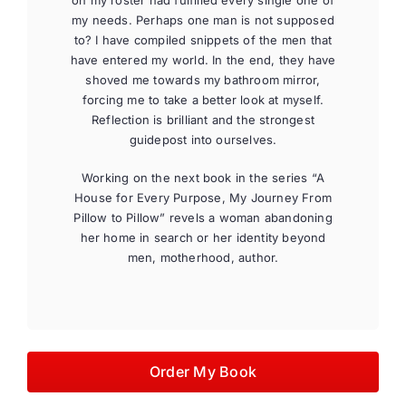
on my roster had fulfilled every single one of
my needs. Perhaps one man is not supposed
to? I have compiled snippets of the men that
have entered my world. In the end, they have
shoved me towards my bathroom mirror,
forcing me to take a better look at myself.
Reflection is brilliant and the strongest
guidepost into ourselves.
Working on the next book in the series “A
House for Every Purpose, My Journey From
Pillow to Pillow” revels a woman abandoning
her home in search or her identity beyond
men, motherhood, author.
Order My Book