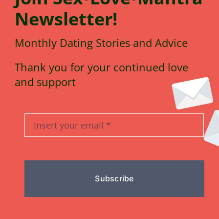
N
e
wsletter!
Monthly Dating Stories and Advice
Thank you for your continued love
and support
Subscribe