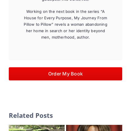
Working on the next book in the series “A
House for Every Purpose, My Journey From
Pillow to Pillow” revels a woman abandoning
her home in search or her identity beyond
men, motherhood, author.
Order My Book
Related Posts