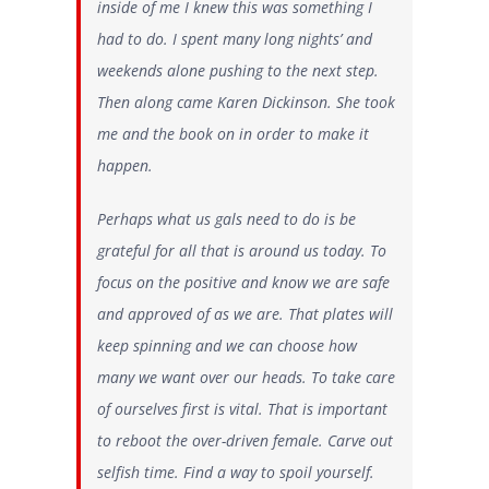
inside of me I knew this was something I
had to do. I spent many long nights’ and
weekends alone pushing to the next step.
Then along came Karen Dickinson. She took
me and the book on in order to make it
happen.
Perhaps what us gals need to do is be
grateful for all that is around us today. To
focus on the positive and know we are safe
and approved of as we are. That plates will
keep spinning and we can choose how
many we want over our heads.
To take care
of ourselves
first is vital. That is important
to reboot the over-driven female. Carve out
selfish time. Find a way to spoil yourself.