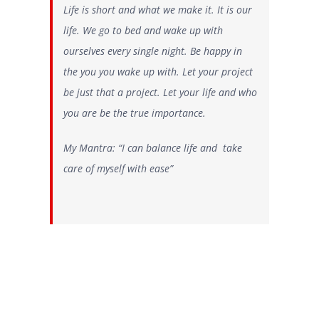
Life is short and what we make it. It is our
life. We go to bed and wake up with
ourselves every single night. Be happy in
the you you wake up with. Let your project
be just that a project. Let your life and who
you are be the true importance.
My Mantra: “I can balance life and take
care of myself with ease”