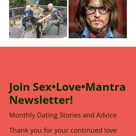
Join
Sex•Love•Mantra
N
e
wsletter!
Monthly Dating Stories and Advice
Thank you for your continued love