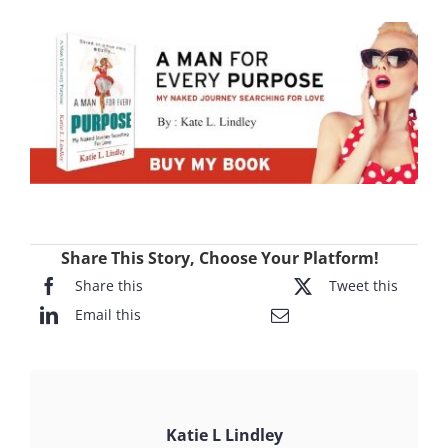
Share This Story, Choose Your Platform!
Share this
Tweet this
Email this
Katie L Lindley