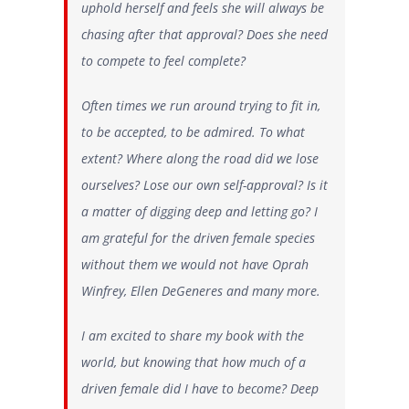
uphold herself and feels she will always be
chasing after that approval?
Does she need
to compete to feel
complete
?
Often times we run around trying to fit in,
to be accepted, to be admired. To what
extent? Where along the road did we lose
ourselves? Lose our own self-approval? Is it
a matter of digging deep and letting go? I
am grateful for the driven female species
without them we would not have Oprah
Winfrey, Ellen DeGeneres and many more.
I am excited to share my book with the
world, but knowing that how much of a
driven female did I have to become? Deep