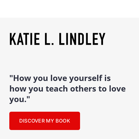
"How you love yourself is
how you teach others to love
you."
DISCOVER MY BOOK