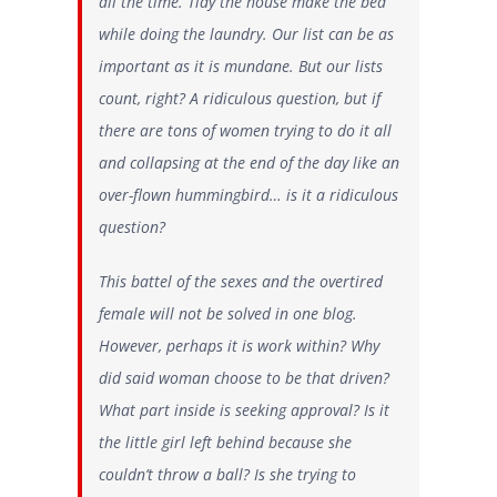
all the time
. Tidy the house make the bed
while doing the laundry. Our list can be as
important as it is mundane. But our lists
count, right? A ridiculous question, but if
there are tons of women trying to do it all
and collapsing at the end of the day like an
over-flown hummingbird… is it a ridiculous
question?
This battel of the sexes and the overtired
female will not be solved in one blog.
However, perhaps it is work within? Why
did said woman choose to be that driven?
What part inside is seeking approval? Is it
the little girl left behind because she
couldn’t throw a ball? Is she trying to