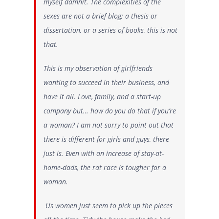
myself damnit. The complexities of the
sexes are not a brief blog; a thesis or
dissertation, or a series of books, this is not
that.
This is my observation of girlfriends
wanting to succeed in their business, and
have it all. Love, family, and a start-up
company but… how do you do that if you’re
a woman? I am not sorry to point out that
there is different for girls and guys, there
just is. Even with an increase of stay-at-
home-dads, the rat race is tougher for a
woman.
Us women just seem to pick up the pieces