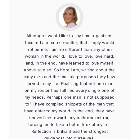
Although I would like to say I am organized,
focused and cookie-cutter, that simply would
not be me. I am no different than any other
woman in the world. I love to love, love hard,
and, in the end, have learned to love myself
above all else. So here I am, writing about the
many men and the multiple purposes they have
served in my life. Realizing that not one man
on my roster had fulfilled every single one of
my needs. Perhaps one man is not supposed
to? I have compiled snippets of the men that
have entered my world. In the end, they have
shoved me towards my bathroom mirror,
forcing me to take a better look at myself.
Reflection is brilliant and the strongest
guidepost into ourselves.