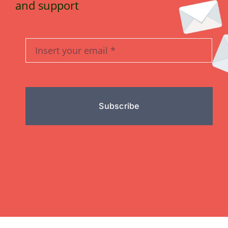
and support
Subscribe