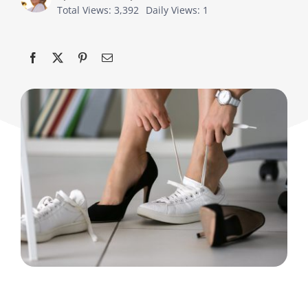
Total Views: 3,392
Daily Views: 1