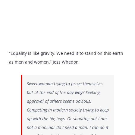
“Equality is like gravity. We need it to stand on this earth
as men and women.” Joss Whedon
Sweet woman trying to prove themselves
but at the end of the day
why
? Seeking
approval of others seems obvious.
Competing in modern society trying to keep
up with the big boys. Or shouting out I am
not a man, nor do I need a man. I can do it