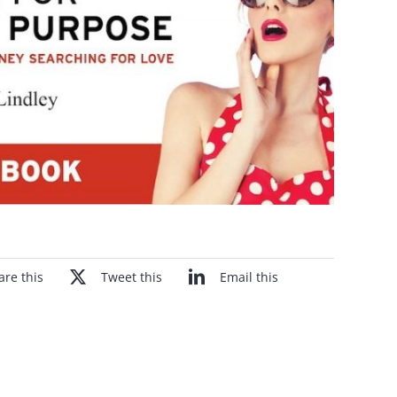
are this
Tweet this
Email this