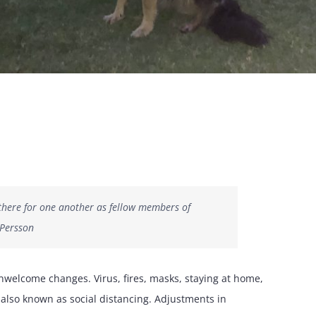
e there for one another as fellow members of
 Persson
unwelcome changes. Virus, fires, masks, staying at home,
also known as social distancing. Adjustments in