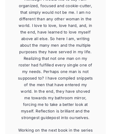
organized, focused and cookie-cutter,
that simply would not be me. I am no
different than any other woman in the
world. I love to love, love hard, and, in
the end, have learned to love myself
above all else. So here I am, writing
about the many men and the multiple
purposes they have served in my life.
Realizing that not one man on my
roster had fulfilled every single one of
my needs. Perhaps one man is not
supposed to? I have compiled snippets
of the men that have entered my
world. In the end, they have shoved
me towards my bathroom mirror,
forcing me to take a better look at
myself. Reflection is brilliant and the
strongest guidepost into ourselves.
Working on the next book in the series