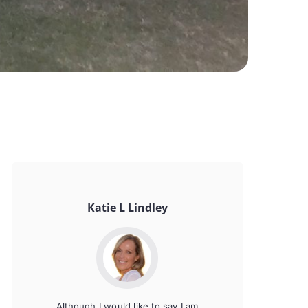
Katie L Lindley
Although I would like to say I am