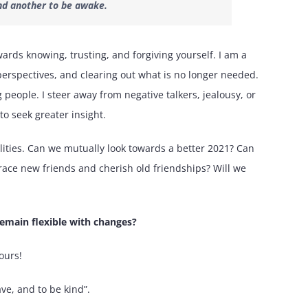
 and another to be awake.
wards knowing, trusting, and forgiving yourself. I am a
 perspectives, and clearing out what is no longer needed.
eople. I steer away from negative talkers, jealousy, or
o seek greater insight.
ealities. Can we mutually look towards a better 2021? Can
race new friends and cherish old friendships? Will we
emain flexible with changes?
ours!
ve, and to be kind”.