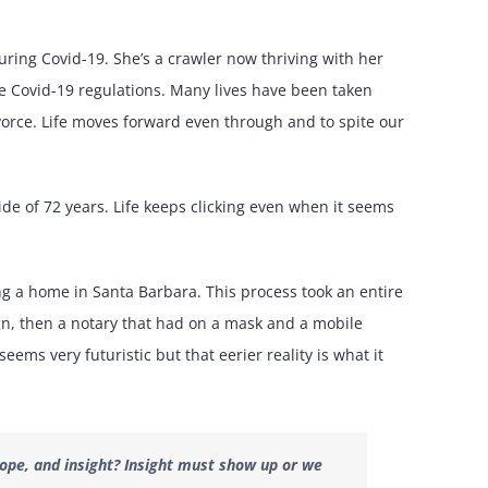
uring Covid-19. She’s a crawler now thriving with her
e Covid-19 regulations. Many lives have been taken
divorce. Life moves forward even through and to spite our
e of 72 years. Life keeps clicking even when it seems
 a home in Santa Barbara. This process took an entire
ign, then a notary that had on a mask and a mobile
seems very futuristic but that eerier reality is what it
ope, and insight? Insight must show up or we