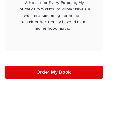
“A House for Every Purpose, My
Journey From Pillow to Pillow” revels a
woman abandoning her home in
search or her identity beyond men,
motherhood, author.
Order My Book