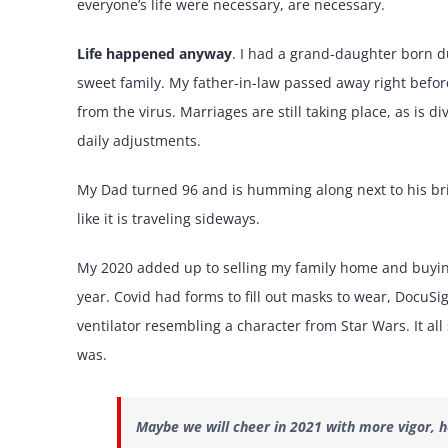
everyone’s life were necessary, are necessary.
Life happened anyway
. I had a grand-daughter born d
sweet family. My father-in-law passed away right befor
from the virus. Marriages are still taking place, as is 
daily adjustments.
My Dad turned 96 and is humming along next to his brid
like it is traveling sideways.
My 2020 added up to selling my family home and buying
year. Covid had forms to fill out masks to wear, DocuS
ventilator resembling a character from Star Wars. It all 
was.
Maybe we will cheer in 2021 with more vigor, h