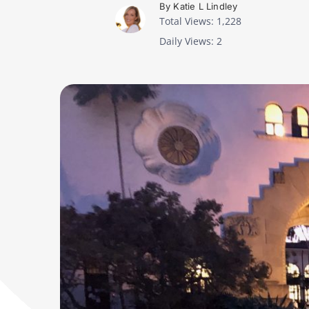
By Katie L Lindley
Total Views: 1,228
Daily Views: 2