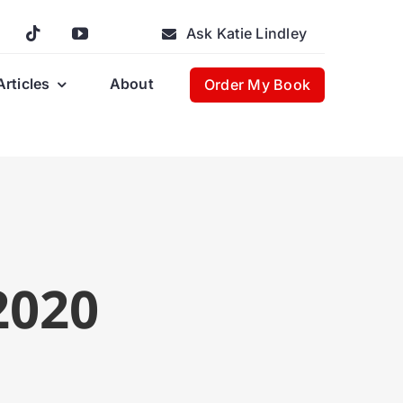
Ask Katie Lindley
Articles
About
Order My Book
2020