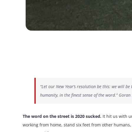
“Let our New Year’s resolution be this: we will b
humanity, in the finest sense of the word.” Goran
The word on the street is 2020 sucked.
It hit us with 
working from home, stand six feet from other humans, 