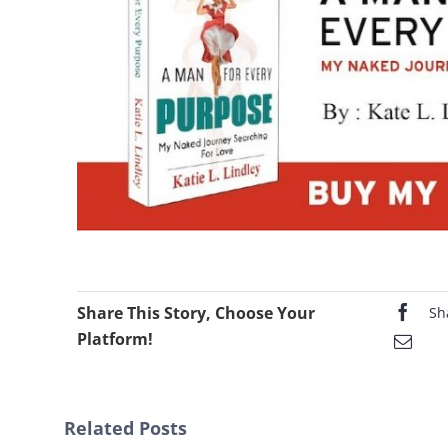
Share This Story, Choose Your
Sh
Platform!
Related Posts