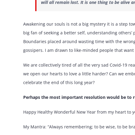
will all remain lost. It is one thing to be alive
Awakening our souls is not a big mystery it is a step to
big fan of seeking a better self, understanding others’
Boundaries placed around wasting time with the wrong p
gossipers. I am drawn to like-minded people that want t
We are collectively tired of all the very sad Covid-19 r
we open our hearts to love a little harder? Can we emb
celebrate the end of this long year?
Perhaps the most important resolution would be to r
Happy Healthy Wonderful New Year from my heart to y
My Mantra: “Always remembering; to be wise, to be bra