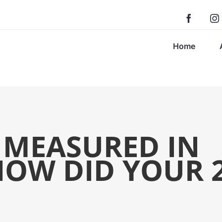
Home
S MEASURED IN
HOW DID YOUR 