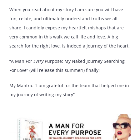
When you read about my story I am sure you will have
fun, relate, and ultimately understand truths we all
share. I candidly expose my heartfelt mishaps that are
very common in this walk we call life and love. A big
search for the right love, is indeed a journey of the heart.
“A Man For
Every
Purpose; My Naked Journey Searching
For Love” (will release this summer!) finally!
My Mantra: “I am grateful for the team that helped me in
my journey of writing my story”