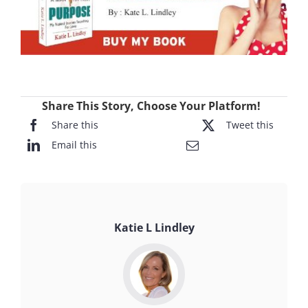
Share This Story, Choose Your Platform!
Share this
Tweet this
Email this
Katie L Lindley