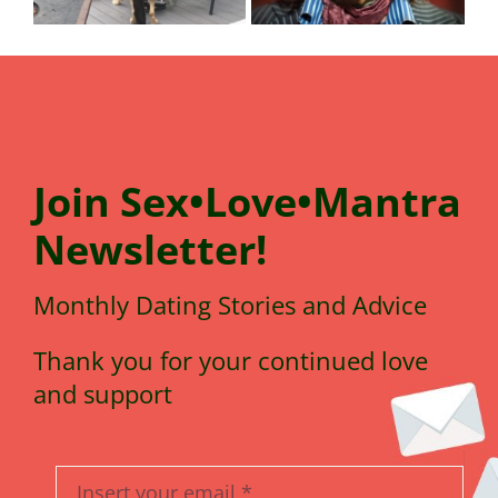
Join
Sex•Love•Mantra
N
e
wsletter!
Monthly Dating Stories and Advice
Thank you for your continued love
and support