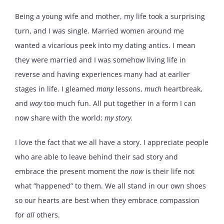
Being a young wife and mother, my life took a surprising
turn, and I was single. Married women around me
wanted a vicarious peek into my dating antics. I mean
they were married and I was somehow living life in
reverse and having experiences many had at earlier
stages in life. I gleamed
many
lessons,
much
heartbreak,
and
way
too much fun. All put together in a form I can
now share with the world;
my story.
I love the fact that we all have a story. I appreciate people
who are able to leave behind their sad story and
embrace the present moment the
now
is their life not
what “happened” to them. We all stand in our own shoes
so our hearts are best when they embrace compassion
for
all
others.