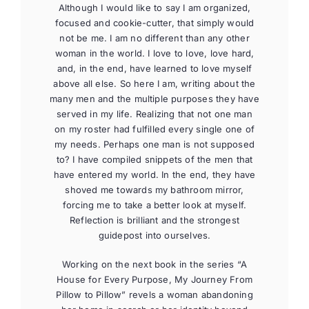
Although I would like to say I am organized,
focused and cookie-cutter, that simply would
not be me. I am no different than any other
woman in the world. I love to love, love hard,
and, in the end, have learned to love myself
above all else. So here I am, writing about the
many men and the multiple purposes they have
served in my life. Realizing that not one man
on my roster had fulfilled every single one of
my needs. Perhaps one man is not supposed
to? I have compiled snippets of the men that
have entered my world. In the end, they have
shoved me towards my bathroom mirror,
forcing me to take a better look at myself.
Reflection is brilliant and the strongest
guidepost into ourselves.
Working on the next book in the series “A
House for Every Purpose, My Journey From
Pillow to Pillow” revels a woman abandoning