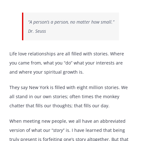
“A person’s a person, no matter how small.”
Dr. Seuss
Life love relationships are all filled with stories. Where
you came from, what you “do” what your interests are
and where your spiritual growth is.
They say New York is filled with eight million stories. We
all stand in our own stories; often times the monkey
chatter that fills our thoughts; that fills our day.
When meeting new people, we all have an abbreviated
version of what our “
story
” is. I have learned that being
truly present is forfeiting one’s story altogether. But that