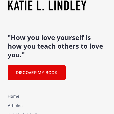
"How you love yourself is
how you teach others to love
you."
DISCOVER MY BOOK
Home
Articles