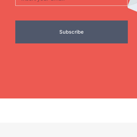
Subscribe