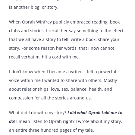
is another blog, or story.
When Oprah Winfrey publicly embraced reading, book
clubs and stories. I recall her say something to the effect
that we all have a story to tell, write a book, share your
story. For some reason her words, that I now cannot
recall verbatim, hit a cord with me.
I don’t know when I became a writer. I felt a powerful
voice within me I wanted to share with others. Mostly
about relationships, love, sex, balance, health, and
compassion for all the stories around us.
What did I do with my story?
I did what Oprah told me to
do
! I mean listen to Oprah right? I wrote about my story,
an entire three hundred pages of my tale.