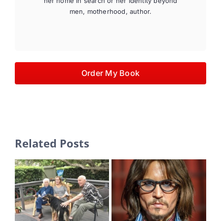
her home in search or her identity beyond
men, motherhood, author.
Order My Book
Related Posts