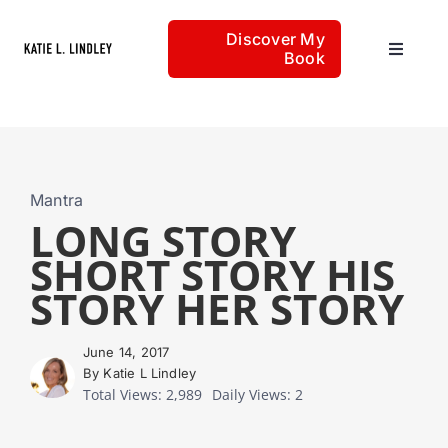
Skip
Discover My
to
Book
Toggle
content
Navigat
Home
Articles
Mantra
LONG STORY
SHORT STORY HIS
About
STORY HER STORY
June 14, 2017
By Katie L Lindley
Total Views: 2,989
Daily Views: 2