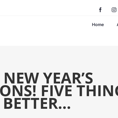
Home
 NEW YEAR’S
ONS! FIVE THIN
 BETTER…