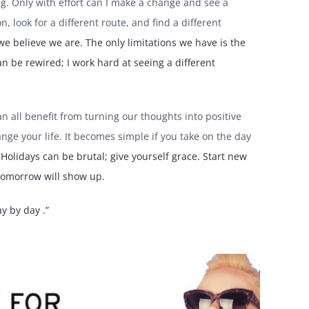
rying. Only with effort can I make a change and see a
on, look for a different route, and find a different
 we believe we are. The only limitations we have is the
n be rewired; I work hard at seeing a different
 all benefit from turning our thoughts into positive
ge your life. It becomes simple if you take on the day
olidays can be brutal; give yourself grace. Start new
 tomorrow will show up.
y by day .”