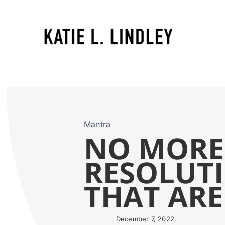
Skip
to
content
Mantra
NO MORE
RESOLUTI
THAT ARE
December 7, 2022