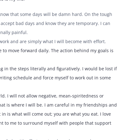
 I know that some days will be damn hard. On the tough
an accept bad days and know they are temporary. I can
nally painful.
y work and are simply what I will become with effort.
e to move forward daily. The action behind my goals is
in the steps literally and figuratively. I would be lost if
writing schedule and force myself to work out in some
ld. I will not allow negative, mean-spiritedness or
hat is where I will be. I am careful in my friendships and
in is what will come out; you are what you eat. I love
tant to me to surround myself with people that support