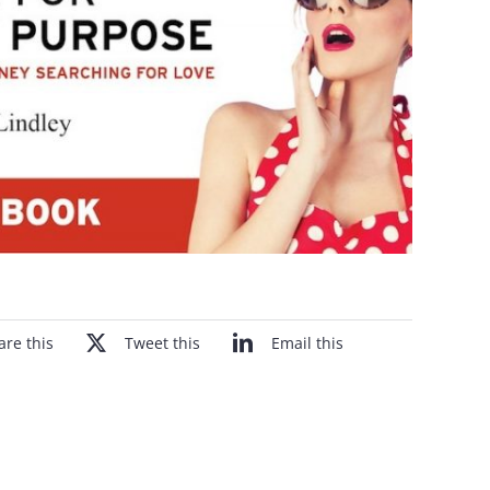
are this
Tweet this
Email this