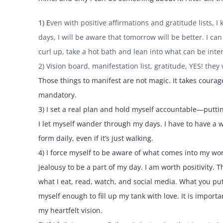
1) E
ven with positive affirmations and gratitude lists,
days, I will be aware that tomorrow will be better. I c
curl up, take a hot bath and lean into what can be inter
2) Vision board, manifestation list, gratitude, YES! the
Those things to manifest are not magic. It takes courag
mandatory.
3) I set a real plan and hold myself accountable—putting 
I let myself wander through my days. I have to have a 
form daily, even if it’s just walking.
4) I force myself to be aware of what comes into my wor
jealousy to be a part of my day. I am worth positivity. T
what I eat, read, watch, and social media. What you put 
myself enough to fill up my tank with love. It is impor
my heartfelt vision.