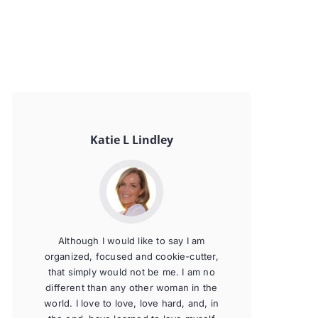
Katie L Lindley
Although I would like to say I am
organized, focused and cookie-cutter,
that simply would not be me. I am no
different than any other woman in the
world. I love to love, love hard, and, in