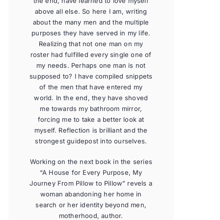
the end, have learned to love myself
above all else. So here I am, writing
about the many men and the multiple
purposes they have served in my life.
Realizing that not one man on my
roster had fulfilled every single one of
my needs. Perhaps one man is not
supposed to? I have compiled snippets
of the men that have entered my
world. In the end, they have shoved
me towards my bathroom mirror,
forcing me to take a better look at
myself. Reflection is brilliant and the
strongest guidepost into ourselves.
Working on the next book in the series
“A House for Every Purpose, My
Journey From Pillow to Pillow” revels a
woman abandoning her home in
search or her identity beyond men,
motherhood, author.