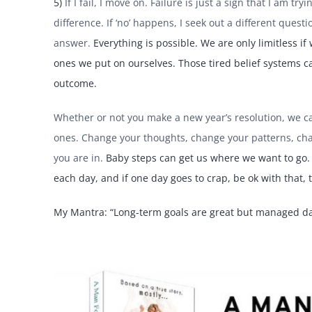
5)
If I fail, I move on. Failure is just a sign that I am t
difference. If ‘no’ happens, I seek out a different questi
answer.
Everything is possible. We are only limitless if
ones we put on ourselves. Those tired belief systems ca
outcome.
Whether or not you make a new year’s resolution, we can
ones. Change your thoughts, change your patterns, chan
you are in.
Baby steps can get us where we want to go. H
each day, and if one day goes to crap, be ok with that,
My Mantra: “Long-term goals are great but managed da