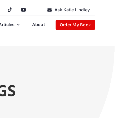
Ask Katie Lindley
Articles
About
Order My Book
GS