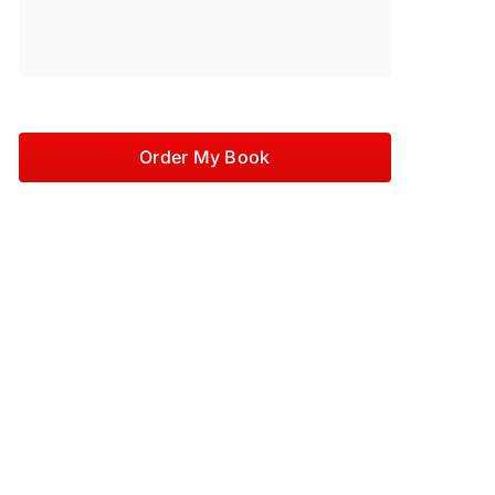
Order My Book