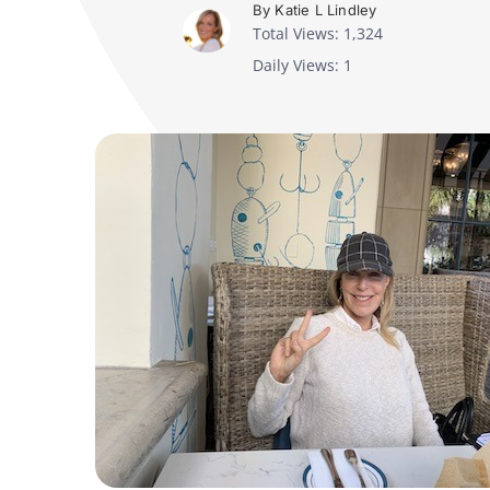
By Katie L Lindley
Total Views: 1,324
Daily Views: 1