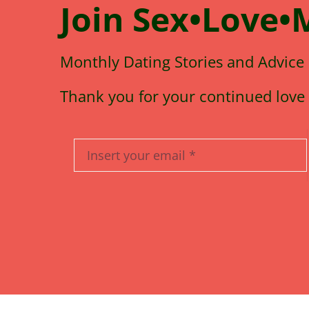
Join
Sex•Love•
Monthly Dating Stories and Advice
Thank you for your continued love