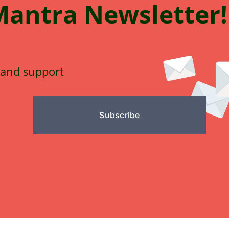
Mantra
N
e
wsletter!
 and support
Subscribe