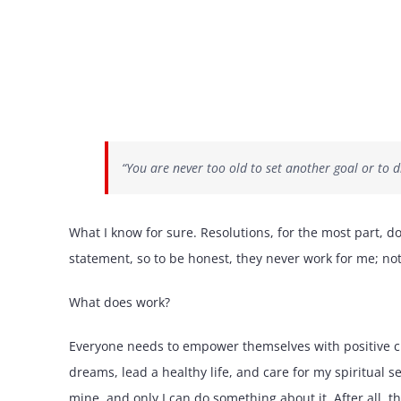
“You are never too old to set another goal or t
What I know for sure. Resolutions, for the most part, do
statement, so to be honest, they never work for me; not
What does work?
Everyone needs to empower themselves with positive ch
dreams, lead a healthy life, and care for my spiritual se
mine, and only I can do something about it. After all, thi