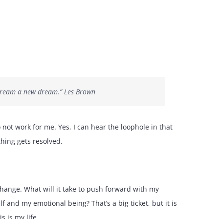
o dream a new dream.” Les Brown
 not work for me. Yes, I can hear the loophole in that
hing gets resolved.
ange. What will it take to push forward with my
lf and my emotional being? That’s a big ticket, but it is
s is my life.