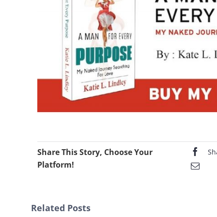
Share This Story, Choose Your
Sh
Platform!
Related Posts