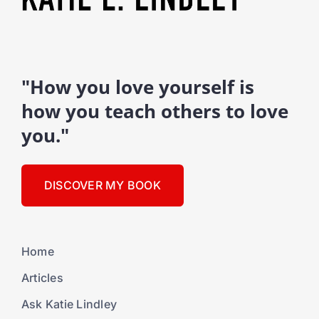
"How you love yourself is
how you teach others to love
you."
DISCOVER MY BOOK
Home
Articles
Ask Katie Lindley