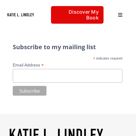
Skip
Discover My
to
Book
Toggle
content
Navigat
Home
Subscribe to my mailing list
*
indicates required
Articles
*
Email Address
About