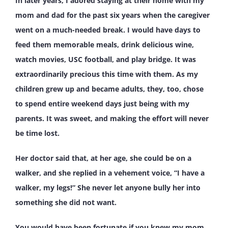
In later years, I adored staying at their home with my
mom and dad for the past six years when the caregiver
went on a much-needed break. I would have days to
feed them memorable meals, drink delicious wine,
watch movies, USC football, and play bridge. It was
extraordinarily precious this time with them. As my
children grew up and became adults, they, too, chose
to spend entire weekend days just being with my
parents. It was sweet, and making the effort will never
be time lost.
Her doctor said that, at her age, she could be on a
walker, and she replied in a vehement voice, “I have a
walker, my legs!” She never let anyone bully her into
something she did not want.
You would have been fortunate if you knew my mom