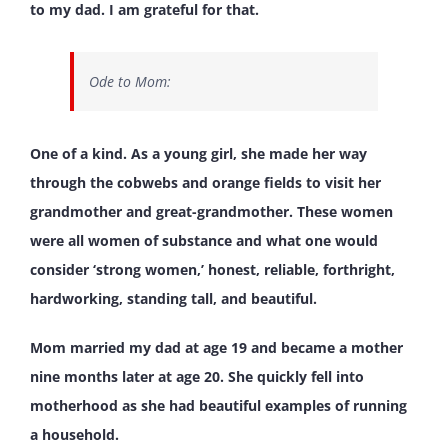
to my dad. I am grateful for that.
Ode to Mom:
One of a kind. As a young girl, she made her way
through the cobwebs and orange fields to visit her
grandmother and great-grandmother. These women
were all women of substance and what one would
consider ‘strong women,’ honest, reliable, forthright,
hardworking, standing tall, and beautiful.
Mom married my dad at age 19 and became a mother
nine months later at age 20. She quickly fell into
motherhood as she had beautiful examples of running
a household.