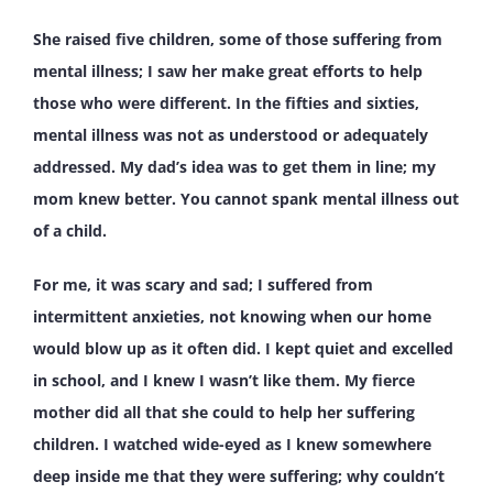
She raised five children, some of those suffering from
mental illness; I saw her make great efforts to help
those who were different. In the fifties and sixties,
mental illness was not as understood or adequately
addressed. My dad’s idea was to get them in line; my
mom knew better. You cannot spank mental illness out
of a child.
For me, it was scary and sad; I suffered from
intermittent anxieties, not knowing when our home
would blow up as it often did. I kept quiet and excelled
in school, and I knew I wasn’t like them. My fierce
mother did all that she could to help her suffering
children. I watched wide-eyed as I knew somewhere
deep inside me that they were suffering; why couldn’t