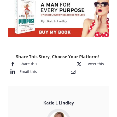
Share This Story, Choose Your Platform!
Share this
Tweet this
Email this
Katie L Lindley