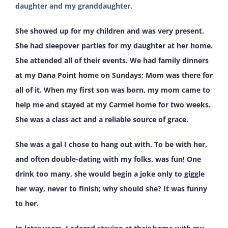
daughter and my granddaughter.
She showed up for my children and was very present.
She had sleepover parties for my daughter at her home.
She attended all of their events. We had family dinners
at my Dana Point home on Sundays; Mom was there for
all of it. When my first son was born, my mom came to
help me and stayed at my Carmel home for two weeks.
She was a class act and a reliable source of grace.
She was a gal I chose to hang out with. To be with her,
and often double-dating with my folks, was fun! One
drink too many, she would begin a joke only to giggle
her way, never to finish; why should she? It was funny
to her.