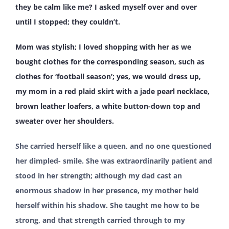
they be calm like me? I asked myself over and over
until I stopped; they couldn’t.
Mom was stylish; I loved shopping with her as we
bought clothes for the corresponding season, such as
clothes for ‘football season’; yes, we would dress up,
my mom in a red plaid skirt with a jade pearl necklace,
brown leather loafers, a white button-down top and
sweater over her shoulders.
She carried herself like a queen, and no one questioned
her dimpled- smile. She was extraordinarily patient and
stood in her strength; although my dad cast an
enormous shadow in her presence, my mother held
herself within his shadow. She taught me how to be
strong, and that strength carried through to my