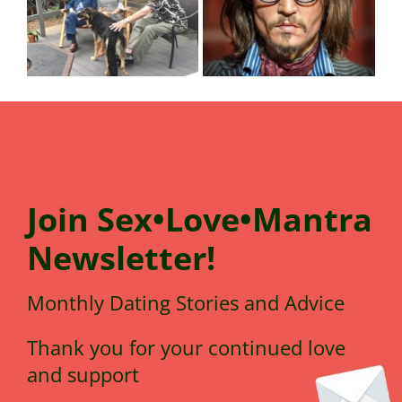
Join
Sex•Love•Mantra
N
e
wsletter!
Monthly Dating Stories and Advice
Thank you for your continued love
and support