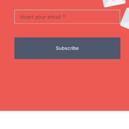
Subscribe