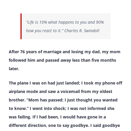
“Life is 10% what happens to you and 90%
how you react to it.” Charles R. Swindoll
After 76 years of marriage and losing my dad, my mom
followed him and passed away less than five months
later.
The plane I was on had just landed; I took my phone off
airplane mode and saw a voicemail from my oldest
brother. “Mom has passed; I just thought you wanted
to know.” I went into shock; I was not informed she
was failing. If I had been, I would have gone in a
different direction, one to say goodbye. I said goodbye