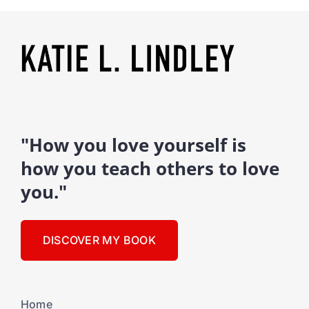
"How you love yourself is
how you teach others to love
you."
DISCOVER MY BOOK
Home