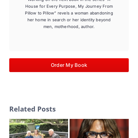
House for Every Purpose, My Journey From
Pillow to Pillow” revels a woman abandoning
her home in search or her identity beyond
men, motherhood, author.
Order My Book
Related Posts