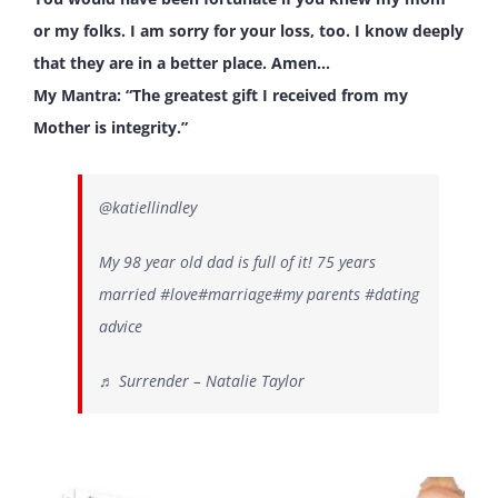
or my folks. I am sorry for your loss, too. I know deeply
that they are in a better place. Amen…
My Mantra: “The greatest gift I received from my
Mother is integrity.”
@katiellindley
My 98 year old dad is full of it! 75 years
married
#love
#marriage
#my
parents
#dating
advice
♬ Surrender – Natalie Taylor