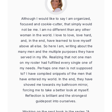
Although I would like to say I am organized,
focused and cookie-cutter, that simply would
not be me. I am no different than any other
woman in the world. I love to love, love hard,
and, in the end, have learned to love myself
above all else. So here I am, writing about the
many men and the multiple purposes they have
served in my life. Realizing that not one man
on my roster had fulfilled every single one of
my needs. Perhaps one man is not supposed
to? I have compiled snippets of the men that
have entered my world. In the end, they have
shoved me towards my bathroom mirror,
forcing me to take a better look at myself.
Reflection is brilliant and the strongest
guidepost into ourselves.
Working on the next book in the series “A