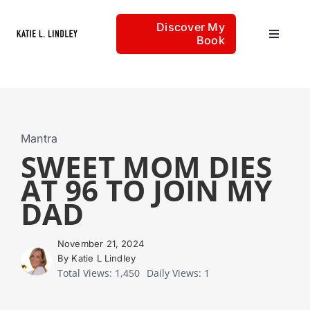
Skip
Discover My
to
Book
Toggle
content
Navigat
Home
Articles
Mantra
SWEET MOM DIES
AT 96 TO JOIN MY
About
DAD
November 21, 2024
By Katie L Lindley
Total Views: 1,450
Daily Views: 1