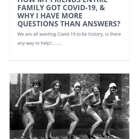
FAMILY GOT COVID-19, &
WHY I HAVE MORE
QUESTIONS THAN ANSWERS?
We are all wanting Covid-19 to be history, is there
any way to help?........