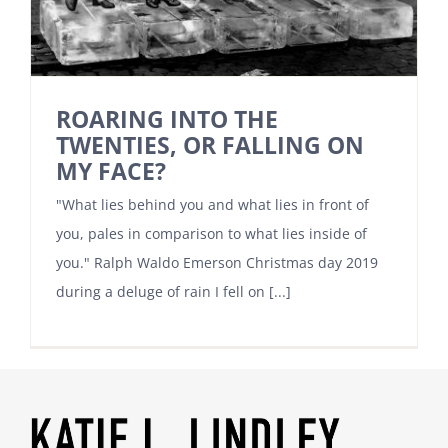
ROARING INTO THE
TWENTIES, OR FALLING ON
MY FACE?
"What lies behind you and what lies in front of
you, pales in comparison to what lies inside of
you." Ralph Waldo Emerson Christmas day 2019
during a deluge of rain I fell on [...]