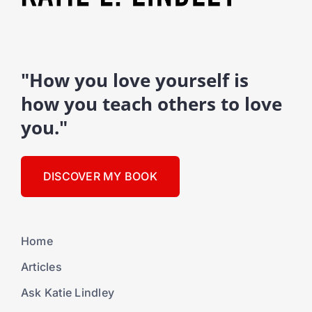
"How you love yourself is
how you teach others to love
you."
DISCOVER MY BOOK
Home
Articles
Ask Katie Lindley