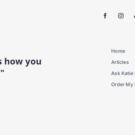
Home
is how you
Articles
."
Ask Katie 
Order My