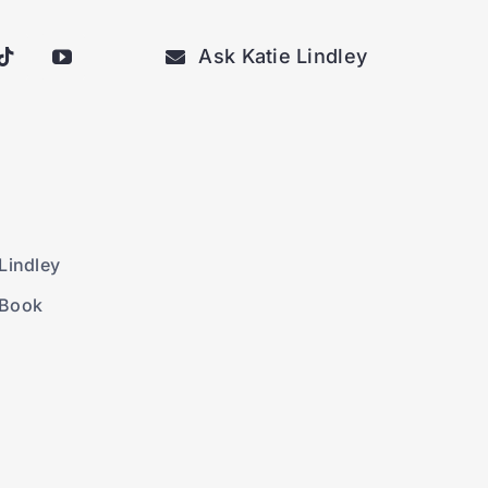
Ask Katie Lindley
Lindley
 Book