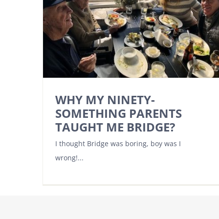
WHY MY NINETY-
SOMETHING PARENTS
TAUGHT ME BRIDGE?
I thought Bridge was boring, boy was I
wrong!...