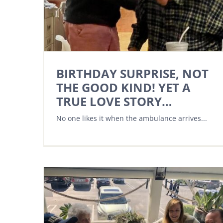
BIRTHDAY SURPRISE, NOT
THE GOOD KIND! YET A
TRUE LOVE STORY…
No one likes it when the ambulance arrives...