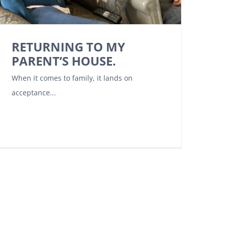
RETURNING TO MY
PARENT’S HOUSE.
When it comes to family, it lands on
acceptance...