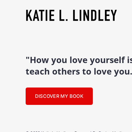
"How you love yourself 
teach others to love you
DISCOVER MY BOOK