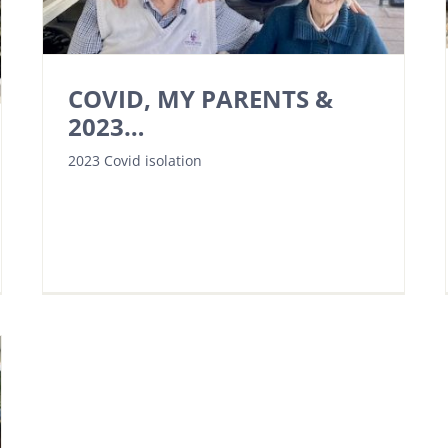
COVID, MY PARENTS &
2023…
2023 Covid isolation