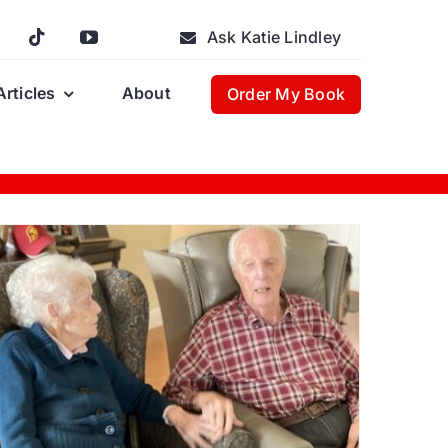
Ask Katie Lindley
Articles
About
Order My Book