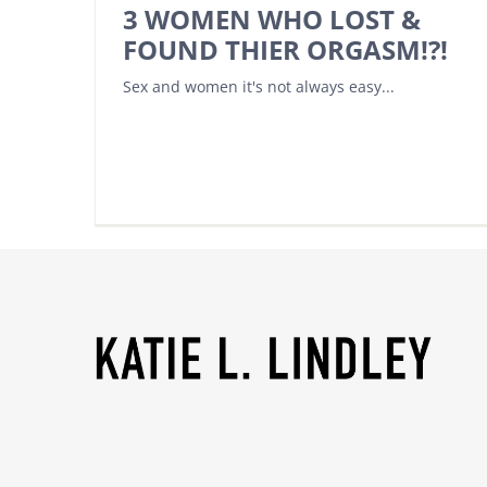
3 WOMEN WHO LOST &
FOUND THIER ORGASM!?!
Sex and women it's not always easy...