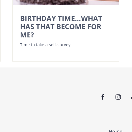
BIRTHDAY TIME…WHAT
HAS THAT BECOME FOR
ME?
Time to take a self-survey.....
Home