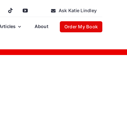
Ask Katie Lindley
Articles
About
Order My Book