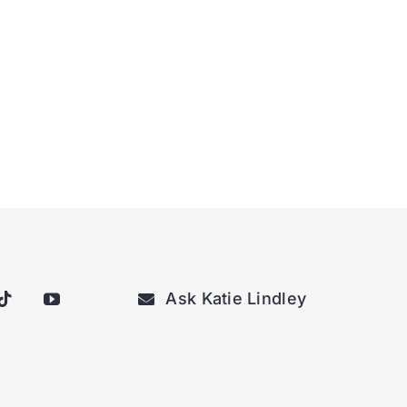
Ask Katie Lindley