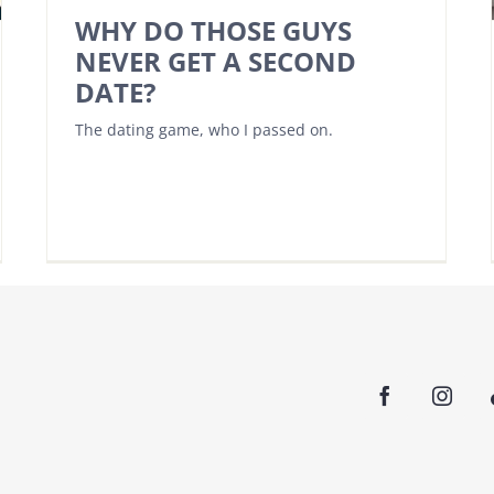
WHY DO THOSE GUYS
NEVER GET A SECOND
DATE?
The dating game, who I passed on.