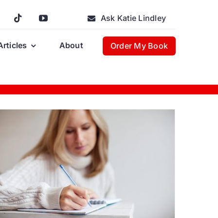
Ask Katie Lindley
Articles
About
Order My Book