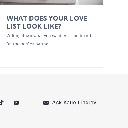
WHAT DOES YOUR LOVE
LIST LOOK LIKE?
Writing down what you want. A vision board
for the perfect partner...
Ask Katie Lindley