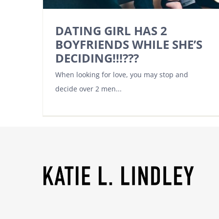
DATING GIRL HAS 2
BOYFRIENDS WHILE SHE’S
DECIDING!!!???
When looking for love, you may stop and
decide over 2 men...