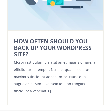
HOW OFTEN SHOULD YOU
BACK UP YOUR WORDPRESS
SITE?
Morbi vestibulum urna sit amet mauris ornare, a
efficitur urna tempor. Nulla et quam sed eros
maximus tincidunt ac sed tortor. Nunc quis
augue ante. Morbi vel sem id nibh fringilla
tincidunt a venenatis [...]