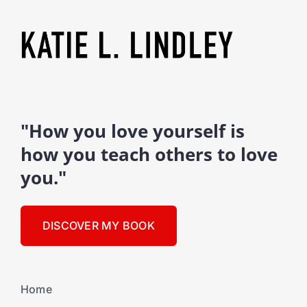
"How you love yourself is
how you teach others to love
you."
DISCOVER MY BOOK
Home