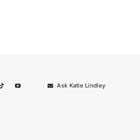
Ask Katie Lindley