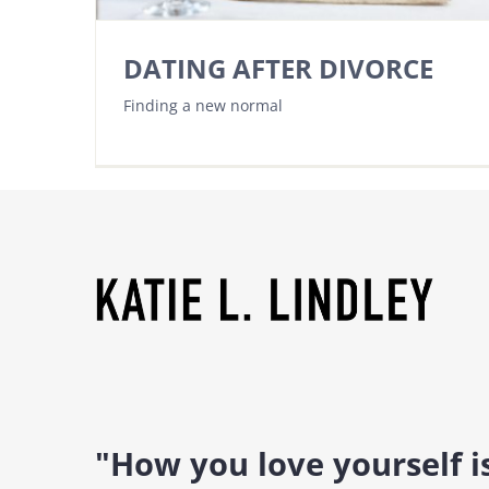
DATING AFTER DIVORCE
Finding a new normal
"How you love yourself 