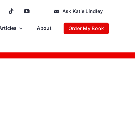
Ask Katie Lindley
Articles
About
Order My Book