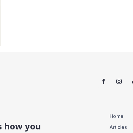
Home
is how you
Articles