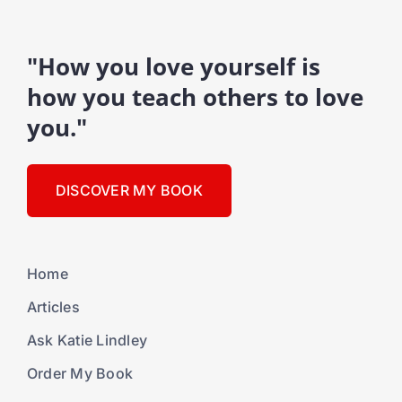
"How you love yourself is
how you teach others to love
you."
DISCOVER MY BOOK
Home
Articles
Ask Katie Lindley
Order My Book