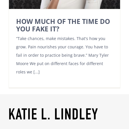
HOW MUCH OF THE TIME DO
YOU FAKE IT?
“Take chances, make mistakes. That's how you
grow. Pain nourishes your courage. You have to
fail in order to practice being brave.” Mary Tyler
Moore We put on different faces for different
roles we [...]