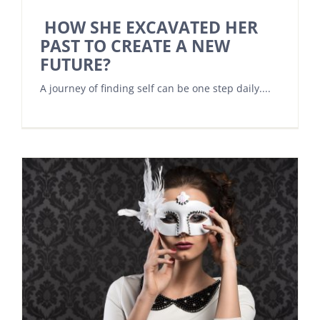
HOW SHE EXCAVATED HER
PAST TO CREATE A NEW
FUTURE?
A journey of finding self can be one step daily....