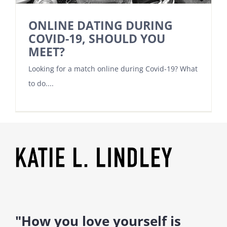
ONLINE DATING DURING
COVID-19, SHOULD YOU
MEET?
Looking for a match online during Covid-19? What
to do....
"How you love yourself is