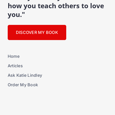
how you teach others to love
you."
DISCOVER MY BOOK
Home
Articles
Ask Katie Lindley
Order My Book