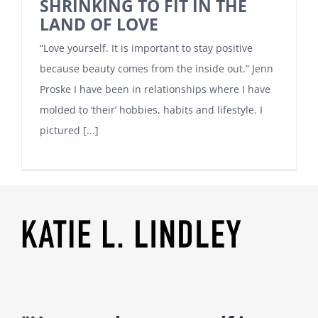
SHRINKING TO FIT IN THE
LAND OF LOVE
“Love yourself. It is important to stay positive
because beauty comes from the inside out.” Jenn
Proske I have been in relationships where I have
molded to ‘their’ hobbies, habits and lifestyle. I
pictured [...]