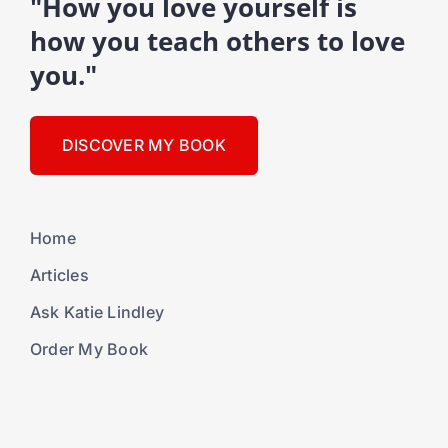
"How you love yourself is
how you teach others to love
you."
DISCOVER MY BOOK
Home
Articles
Ask Katie Lindley
Order My Book