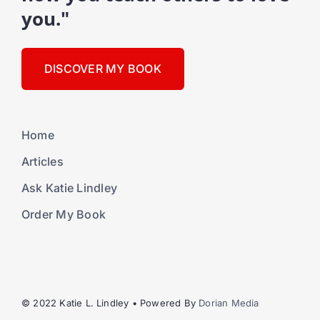
you."
DISCOVER MY BOOK
Home
Articles
Ask Katie Lindley
Order My Book
© 2022 Katie L. Lindley • Powered By
Dorian Media