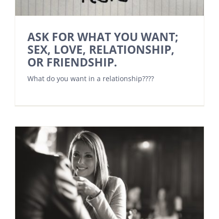
ASK FOR WHAT YOU WANT;
SEX, LOVE, RELATIONSHIP,
OR FRIENDSHIP.
What do you want in a relationship????