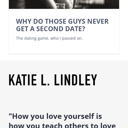
WHY DO THOSE GUYS NEVER
GET A SECOND DATE?
The dating game, who I passed on.
"How you love yourself is
how you teach others to love