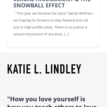
SNOWBALL EFFECT
"This year we became the story" Oprah Winfrey I
am hoping for bravery to step forward and not
just in high profile cases. There is no justice is
sexual misconduct of any kind. [...]
"How you love yourself is