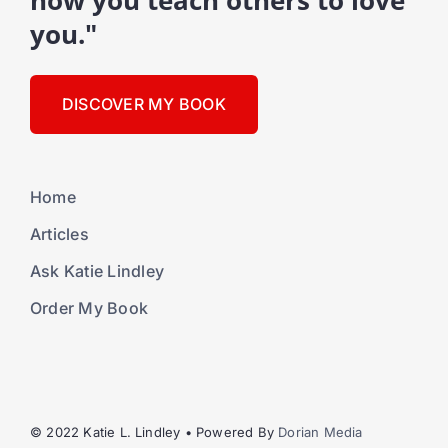
how you teach others to love
you."
DISCOVER MY BOOK
Home
Articles
Ask Katie Lindley
Order My Book
© 2022 Katie L. Lindley • Powered By
Dorian Media