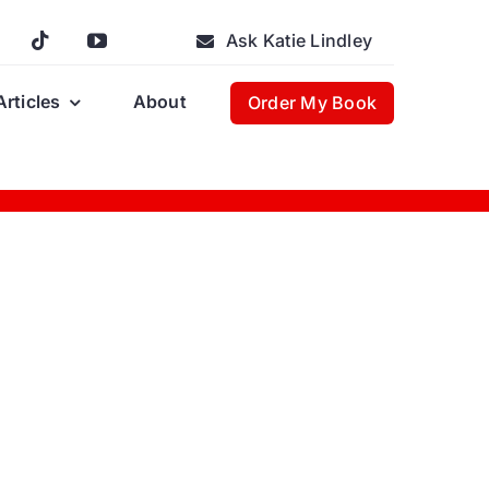
Ask Katie Lindley
Articles
About
Order My Book