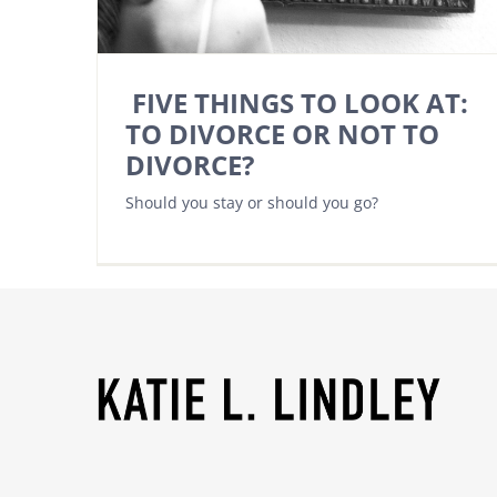
FIVE THINGS TO LOOK AT:
TO DIVORCE OR NOT TO
DIVORCE?
Should you stay or should you go?