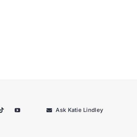
Ask Katie Lindley