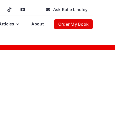
Ask Katie Lindley
Articles
About
Order My Book