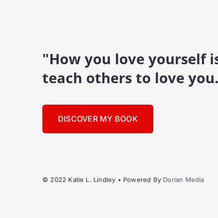
"How you love yourself 
teach others to love you
DISCOVER MY BOOK
© 2022 Katie L. Lindley • Powered By
Dorian Media