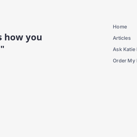
Home
is how you
Articles
."
Ask Katie 
Order My