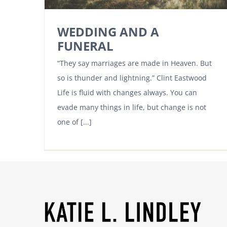
WEDDING AND A
FUNERAL
“They say marriages are made in Heaven. But
so is thunder and lightning.” Clint Eastwood
Life is fluid with changes always. You can
evade many things in life, but change is not
one of [...]