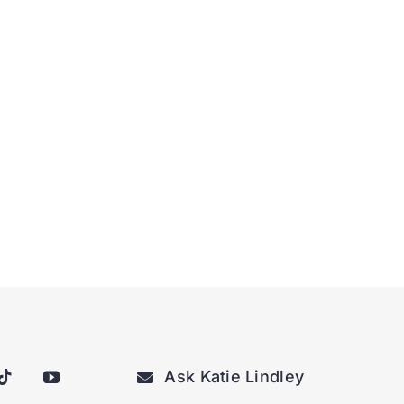
Ask Katie Lindley