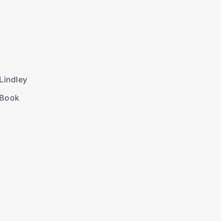
Lindley
 Book