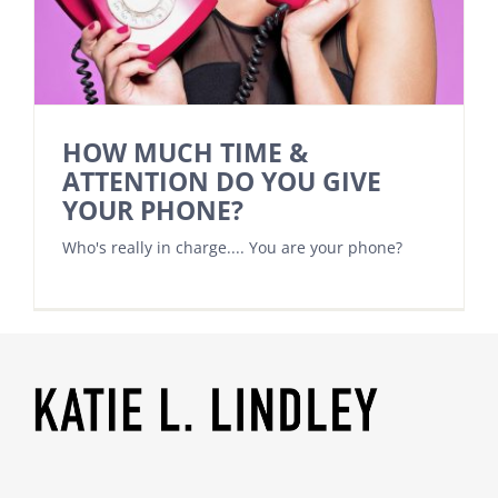
HOW MUCH TIME &
ATTENTION DO YOU GIVE
YOUR PHONE?
Who's really in charge.... You are your phone?