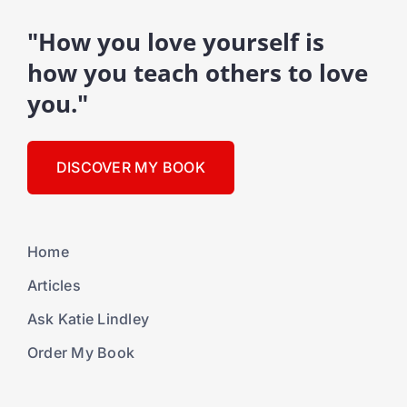
"How you love yourself is
how you teach others to love
you."
DISCOVER MY BOOK
Home
Articles
Ask Katie Lindley
Order My Book