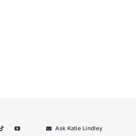
Ask Katie Lindley