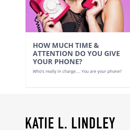
HOW MUCH TIME &
ATTENTION DO YOU GIVE
YOUR PHONE?
Who's really in charge.... You are your phone?