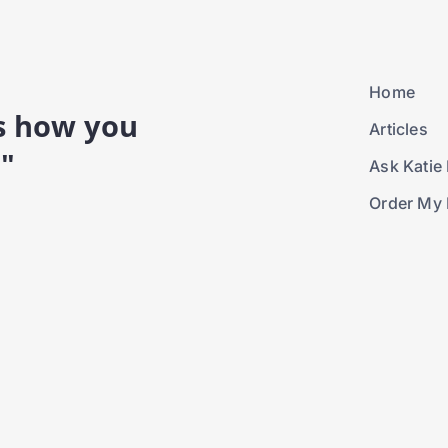
Home
is how you
Articles
."
Ask Katie 
Order My