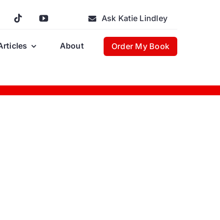
Ask Katie Lindley
Articles
About
Order My Book