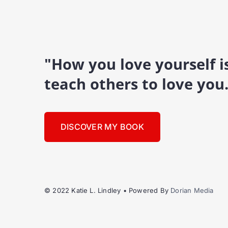
"How you love yourself 
teach others to love you
DISCOVER MY BOOK
© 2022 Katie L. Lindley • Powered By
Dorian Media