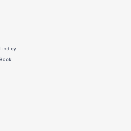
Lindley
 Book