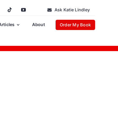
Ask Katie Lindley
Articles
About
Order My Book