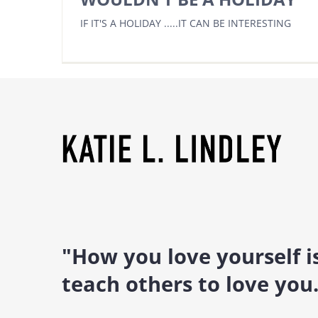
IF IT'S A HOLIDAY .....IT CAN BE INTERESTING
"How you love yourself 
teach others to love you