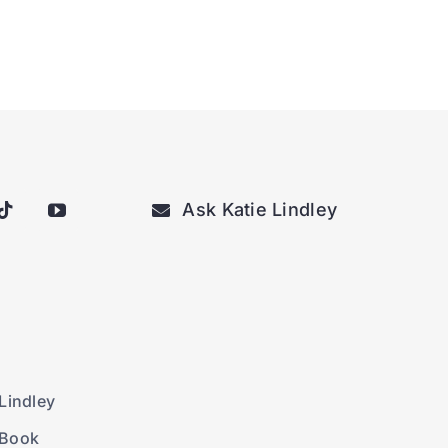
Ask Katie Lindley
Lindley
 Book