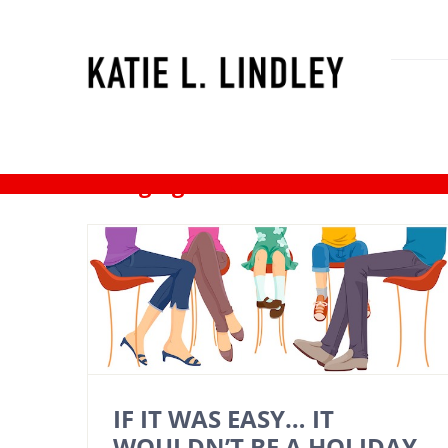
Skip
to
content
changing families
IF IT WAS EASY… IT
WOULDN’T BE A HOLIDAY