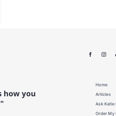
Home
is how you
Articles
."
Ask Katie 
Order My