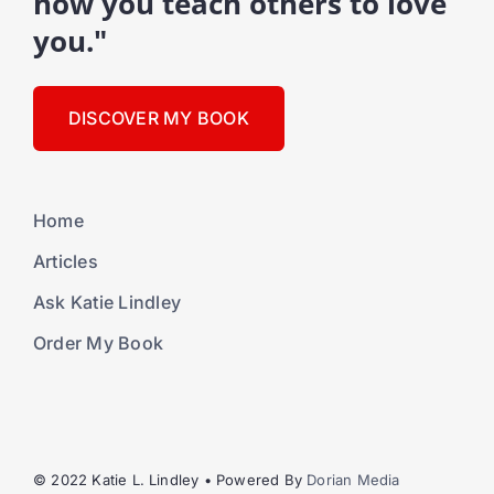
how you teach others to love
you."
DISCOVER MY BOOK
Home
Articles
Ask Katie Lindley
Order My Book
© 2022 Katie L. Lindley • Powered By
Dorian Media