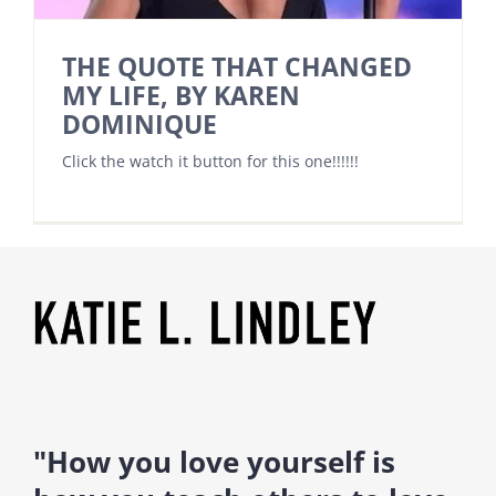
THE QUOTE THAT CHANGED
MY LIFE, BY KAREN
DOMINIQUE
Click the watch it button for this one!!!!!!
"How you love yourself is