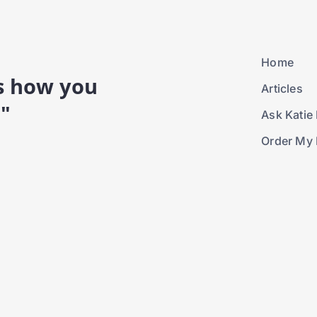
Home
is how you
Articles
."
Ask Katie 
Order My