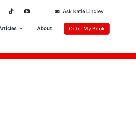
Ask Katie Lindley
Articles
About
Order My Book