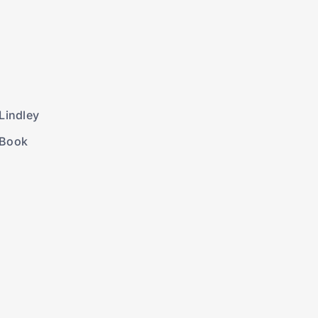
Lindley
 Book