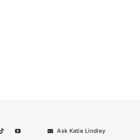
Ask Katie Lindley