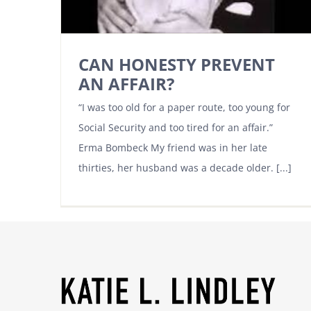
CAN HONESTY PREVENT
AN AFFAIR?
“I was too old for a paper route, too young for
Social Security and too tired for an affair.”
Erma Bombeck My friend was in her late
thirties, her husband was a decade older. [...]