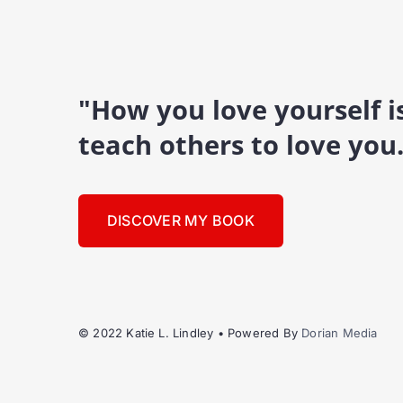
"How you love yourself 
teach others to love you
DISCOVER MY BOOK
© 2022 Katie L. Lindley • Powered By
Dorian Media