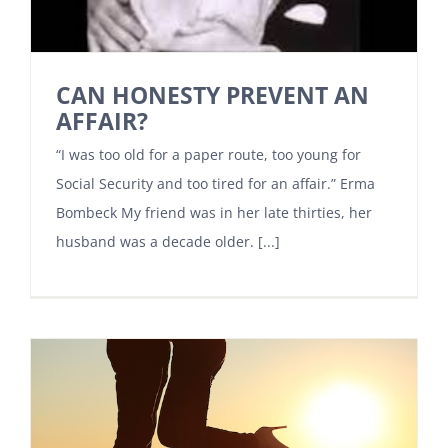
CAN HONESTY PREVENT AN
AFFAIR?
“I was too old for a paper route, too young for
Social Security and too tired for an affair.” Erma
Bombeck My friend was in her late thirties, her
husband was a decade older. [...]