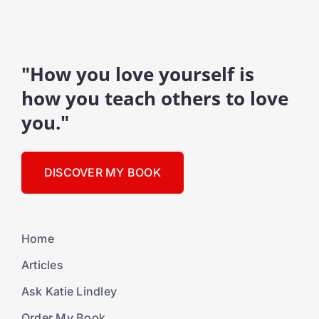
"How you love yourself is
how you teach others to love
you."
DISCOVER MY BOOK
Home
Articles
Ask Katie Lindley
Order My Book