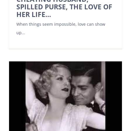
SPILLED PURSE, THE LOVE OF
HER LIFE…
When things seem impossible, love can show
up...