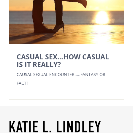
CASUAL SEX…HOW CASUAL
IS IT REALLY?
CAUSAL SEXUAL ENCOUNTER.....FANTASY OR
FACT?