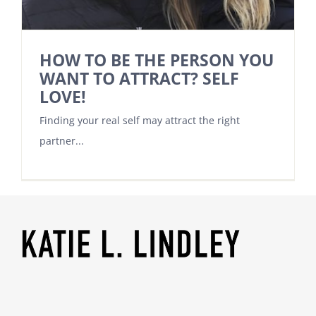
HOW TO BE THE PERSON YOU
WANT TO ATTRACT? SELF
LOVE!
Finding your real self may attract the right
partner...