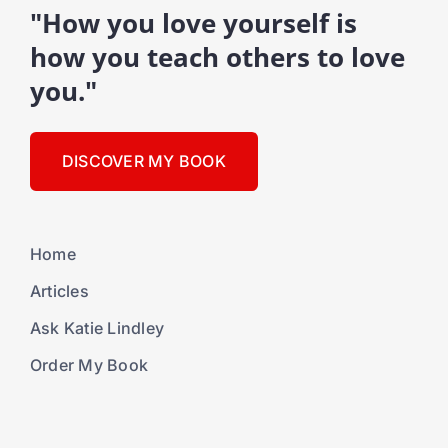
"How you love yourself is
how you teach others to love
you."
DISCOVER MY BOOK
Home
Articles
Ask Katie Lindley
Order My Book