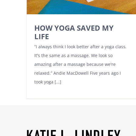
HOW YOGA SAVED MY
LIFE
“I always think I look better after a yoga class.
It's the same as a massage. We look so
amazing after a massage because we're
relaxed.” Andie MacDowell Five years ago I
took yoga [...]