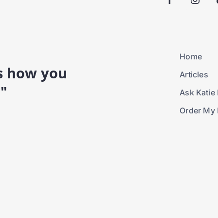
Home
is how you
Articles
."
Ask Katie 
Order My