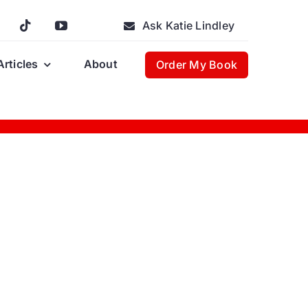
Ask Katie Lindley
Articles
About
Order My Book