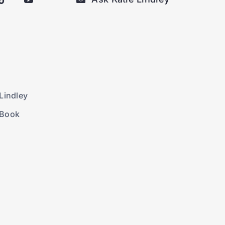
Lindley
 Book