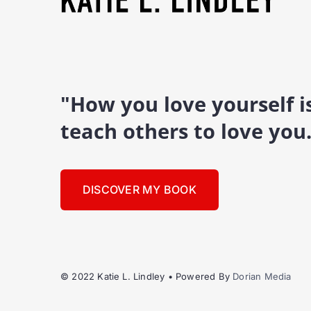
"How you love yourself 
teach others to love you
DISCOVER MY BOOK
© 2022 Katie L. Lindley • Powered By
Dorian Media