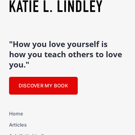
"How you love yourself is
how you teach others to love
you."
DISCOVER MY BOOK
Home
Articles