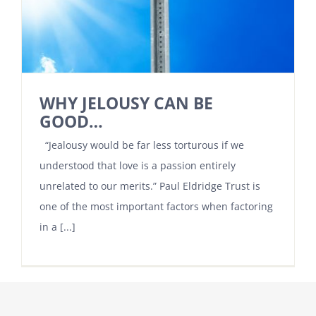
WHY JELOUSY CAN BE
GOOD…
“Jealousy would be far less torturous if we
understood that love is a passion entirely
unrelated to our merits.” Paul Eldridge Trust is
one of the most important factors when factoring
in a [...]