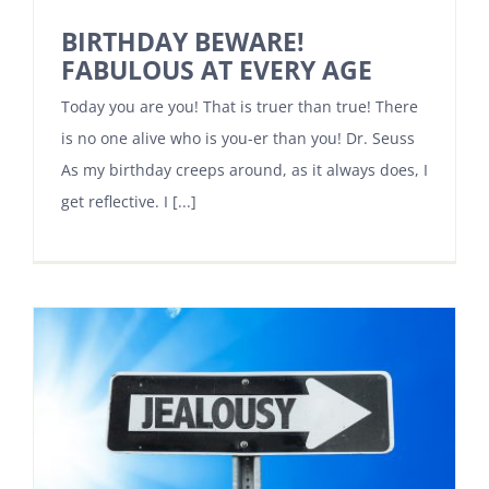
BIRTHDAY BEWARE!
FABULOUS AT EVERY AGE
Today you are you! That is truer than true! There
is no one alive who is you-er than you! Dr. Seuss
As my birthday creeps around, as it always does, I
get reflective. I [...]