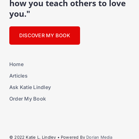
how you teach others to love
you."
DISCOVER MY BOOK
Home
Articles
Ask Katie Lindley
Order My Book
© 2022 Katie L. Lindley • Powered By
Dorian Media