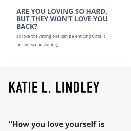
ARE YOU LOVING SO HARD,
BUT THEY WON’T LOVE YOU
BACK?
To love the wrong one can be enticing until it
becomes nauseating,,,
"How you love yourself is