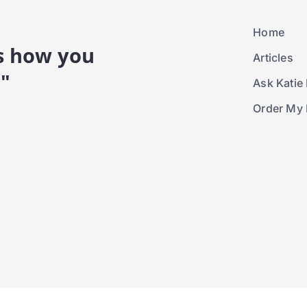
Home
is how you
Articles
."
Ask Katie 
Order My