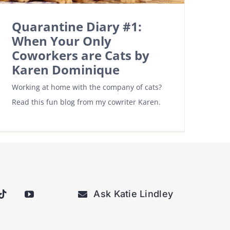
Quarantine Diary #1:
When Your Only
Coworkers are Cats by
Karen Dominique
Working at home with the company of cats?
Read this fun blog from my cowriter Karen.
Ask Katie Lindley