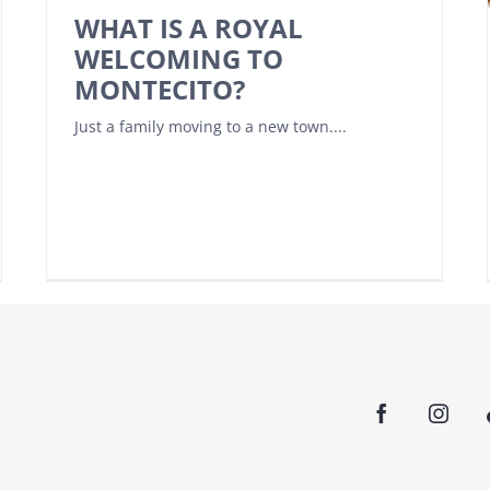
WHAT IS A ROYAL
WELCOMING TO
MONTECITO?
Just a family moving to a new town....