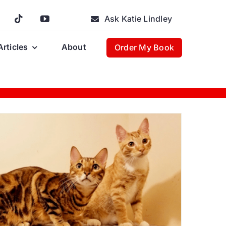
Ask Katie Lindley
Articles
About
Order My Book