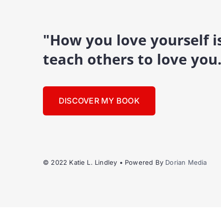
"How you love yourself 
teach others to love you
DISCOVER MY BOOK
© 2022 Katie L. Lindley • Powered By
Dorian Media