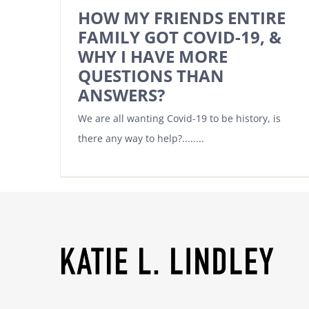
HOW MY FRIENDS ENTIRE
FAMILY GOT COVID-19, &
WHY I HAVE MORE
QUESTIONS THAN
ANSWERS?
We are all wanting Covid-19 to be history, is
there any way to help?........