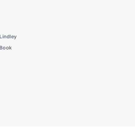
Lindley
 Book