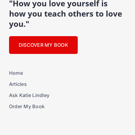
"How you love yourself is
how you teach others to love
you."
DISCOVER MY BOOK
Home
Articles
Ask Katie Lindley
Order My Book