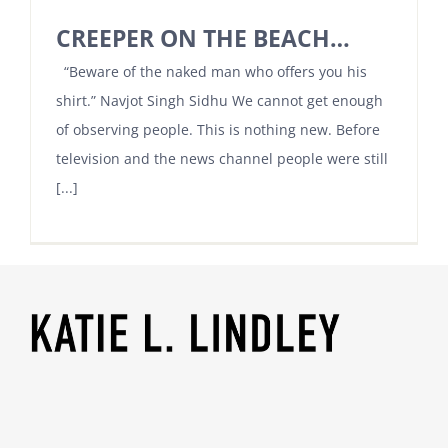
CREEPER ON THE BEACH…
“Beware of the naked man who offers you his
shirt.” Navjot Singh Sidhu We cannot get enough
of observing people. This is nothing new. Before
television and the news channel people were still
[...]