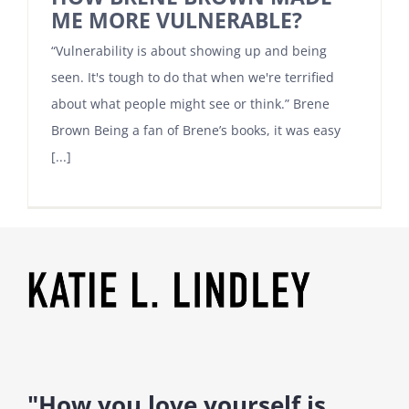
ME MORE VULNERABLE?
“Vulnerability is about showing up and being
seen. It's tough to do that when we're terrified
about what people might see or think.” Brene
Brown Being a fan of Brene’s books, it was easy
[...]
"How you love yourself is