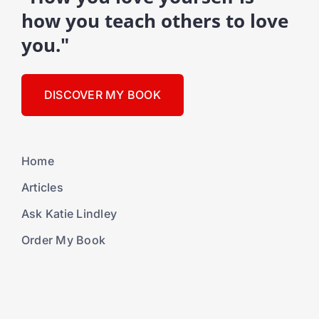
how you teach others to love
you."
DISCOVER MY BOOK
Home
Articles
Ask Katie Lindley
Order My Book