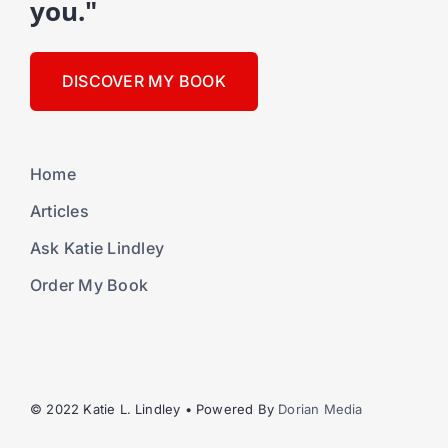
you."
DISCOVER MY BOOK
Home
Articles
Ask Katie Lindley
Order My Book
© 2022 Katie L. Lindley • Powered By
Dorian Media