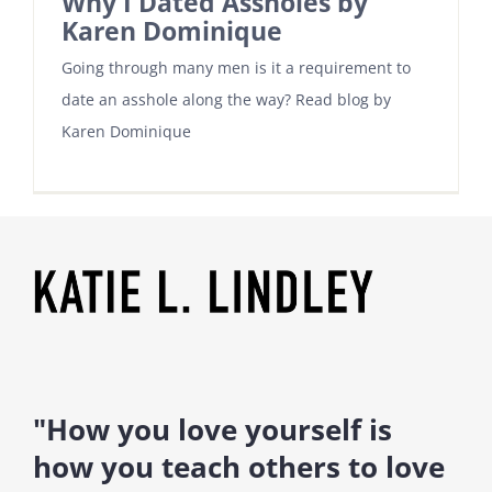
Why I Dated Assholes by
Karen Dominique
Going through many men is it a requirement to
date an asshole along the way? Read blog by
Karen Dominique
"How you love yourself is
how you teach others to love