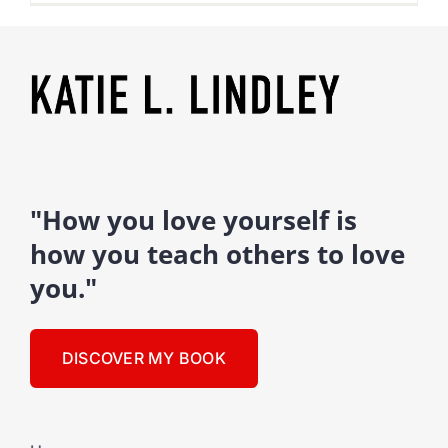
"How you love yourself is
how you teach others to love
you."
DISCOVER MY BOOK