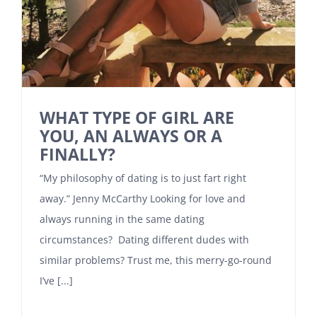
WHAT TYPE OF GIRL ARE
YOU, AN ALWAYS OR A
FINALLY?
“My philosophy of dating is to just fart right
away.” Jenny McCarthy Looking for love and
always running in the same dating
circumstances? Dating different dudes with
similar problems? Trust me, this merry-go-round
I’ve [...]