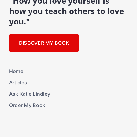
"How you love yourself is
how you teach others to love
you."
DISCOVER MY BOOK
Home
Articles
Ask Katie Lindley
Order My Book