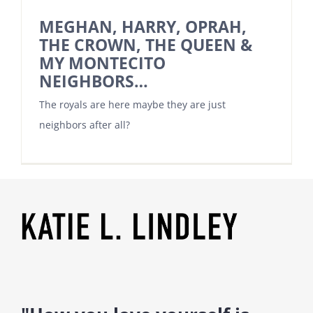
MEGHAN, HARRY, OPRAH,
THE CROWN, THE QUEEN &
MY MONTECITO
NEIGHBORS…
The royals are here maybe they are just
neighbors after all?