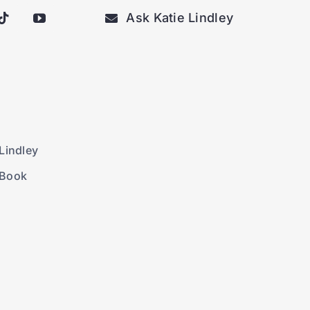
Ask Katie Lindley
Lindley
 Book