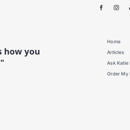
Home
is how you
Articles
."
Ask Katie 
Order My