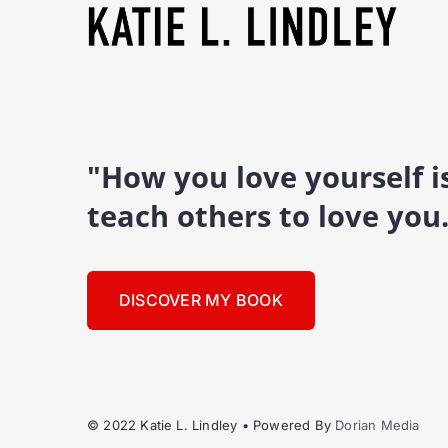
"How you love yourself 
teach others to love you
DISCOVER MY BOOK
© 2022 Katie L. Lindley • Powered By
Dorian Media