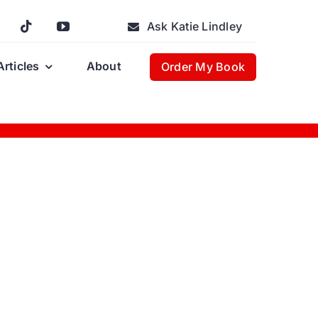
Ask Katie Lindley
Articles
About
Order My Book