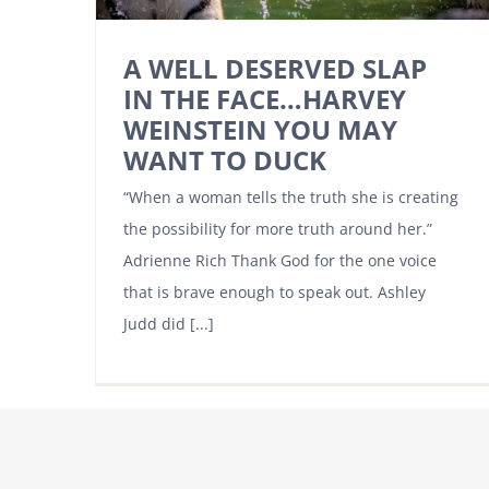
A WELL DESERVED SLAP
IN THE FACE…HARVEY
WEINSTEIN YOU MAY
WANT TO DUCK
“When a woman tells the truth she is creating
the possibility for more truth around her.”
Adrienne Rich Thank God for the one voice
that is brave enough to speak out. Ashley
Judd did [...]