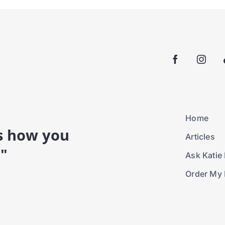
Home
is how you
Articles
."
Ask Katie 
Order My