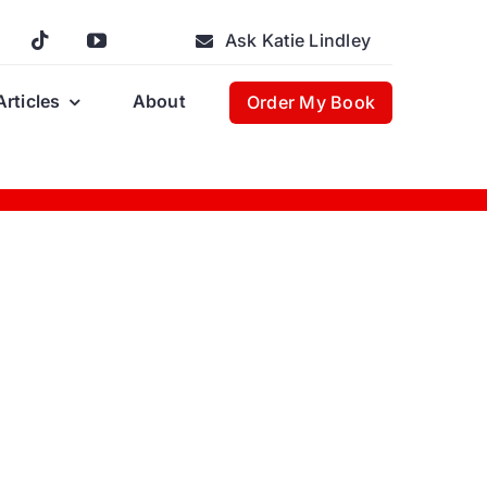
Ask Katie Lindley
Articles
About
Order My Book