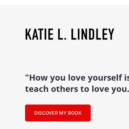
"How you love yourself 
teach others to love you
DISCOVER MY BOOK