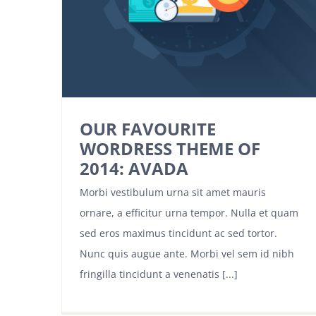
OUR FAVOURITE
WORDRESS THEME OF
2014: AVADA
Morbi vestibulum urna sit amet mauris
ornare, a efficitur urna tempor. Nulla et quam
sed eros maximus tincidunt ac sed tortor.
Nunc quis augue ante. Morbi vel sem id nibh
fringilla tincidunt a venenatis [...]