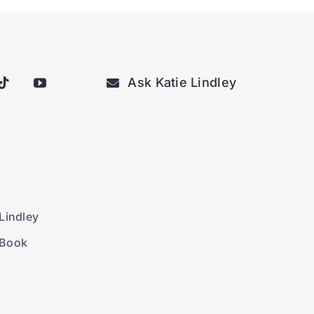
Ask Katie Lindley
Lindley
 Book