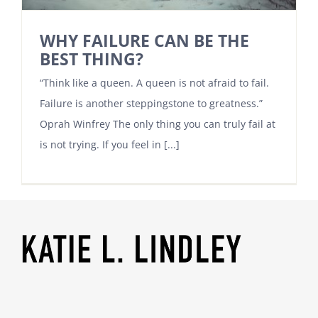
WHY FAILURE CAN BE THE
BEST THING?
“Think like a queen. A queen is not afraid to fail.
Failure is another steppingstone to greatness.”
Oprah Winfrey The only thing you can truly fail at
is not trying. If you feel in [...]