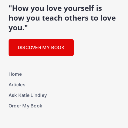
"How you love yourself is
how you teach others to love
you."
DISCOVER MY BOOK
Home
Articles
Ask Katie Lindley
Order My Book