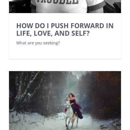
HOW DO I PUSH FORWARD IN
LIFE, LOVE, AND SELF?
What are you seeking?