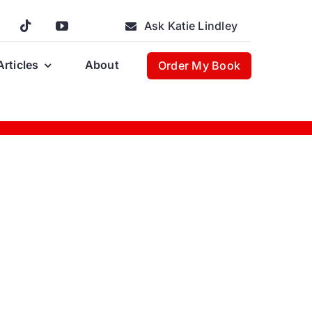
Ask Katie Lindley
Articles
About
Order My Book