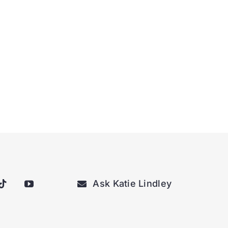
Ask Katie Lindley