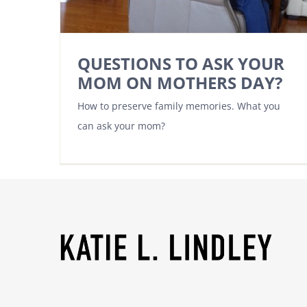
QUESTIONS TO ASK YOUR
MOM ON MOTHERS DAY?
How to preserve family memories. What you
can ask your mom?