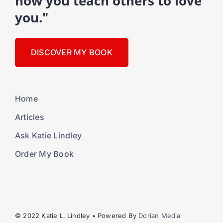
how you teach others to love
you."
DISCOVER MY BOOK
Home
Articles
Ask Katie Lindley
Order My Book
© 2022 Katie L. Lindley • Powered By
Dorian Media