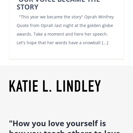
STORY
"This year we became the story" Oprah Winfrey
Quote from Oprah last night at the golden globe
awards. Take a moment and here her speech.
Let's hope that her words have a snowball [...]
"How you love yourself is