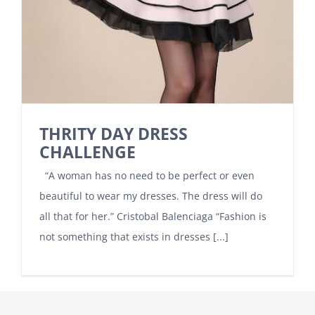
THRITY DAY DRESS
CHALLENGE
“A woman has no need to be perfect or even
beautiful to wear my dresses. The dress will do
all that for her.” Cristobal Balenciaga “Fashion is
not something that exists in dresses [...]