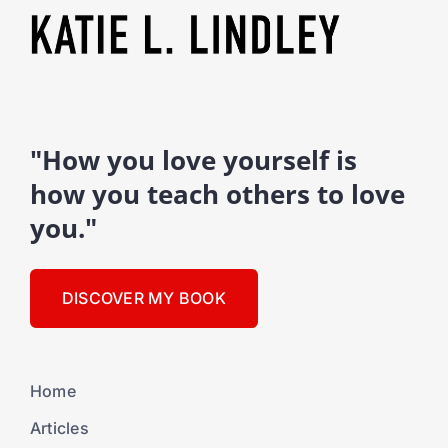
"How you love yourself is
how you teach others to love
you."
DISCOVER MY BOOK
Home
Articles