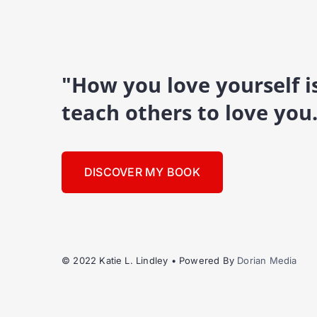
"How you love yourself 
teach others to love you
DISCOVER MY BOOK
© 2022 Katie L. Lindley • Powered By
Dorian Media