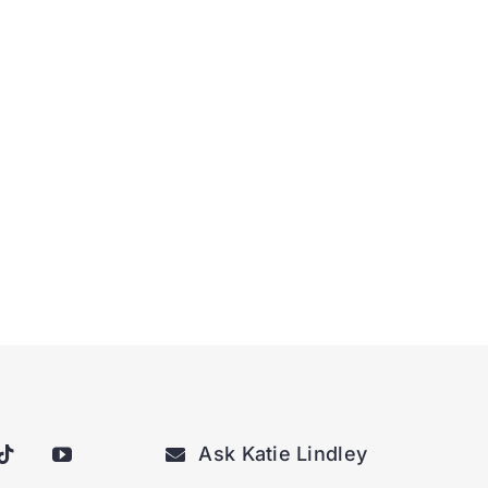
Ask Katie Lindley