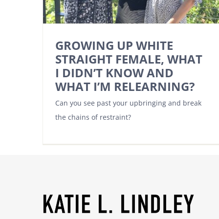
GROWING UP WHITE
STRAIGHT FEMALE, WHAT
I DIDN’T KNOW AND
WHAT I’M RELEARNING?
Can you see past your upbringing and break
the chains of restraint?