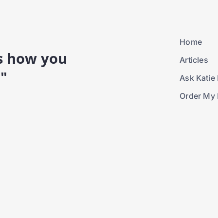
Home
is how you
Articles
."
Ask Katie 
Order My