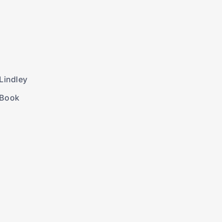
Lindley
 Book