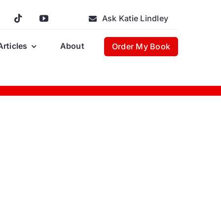
Ask Katie Lindley
Articles
About
Order My Book