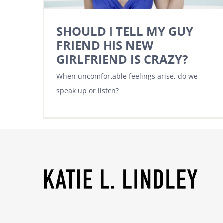
SHOULD I TELL MY GUY
FRIEND HIS NEW
GIRLFRIEND IS CRAZY?
When uncomfortable feelings arise, do we
speak up or listen?