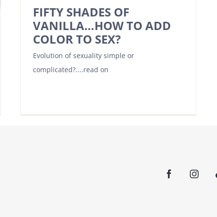
FIFTY SHADES OF
VANILLA…HOW TO ADD
COLOR TO SEX?
Evolution of sexuality simple or
complicated?....read on