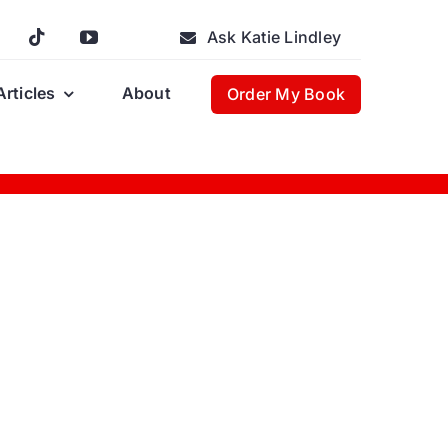
Ask Katie Lindley
Articles
About
Order My Book