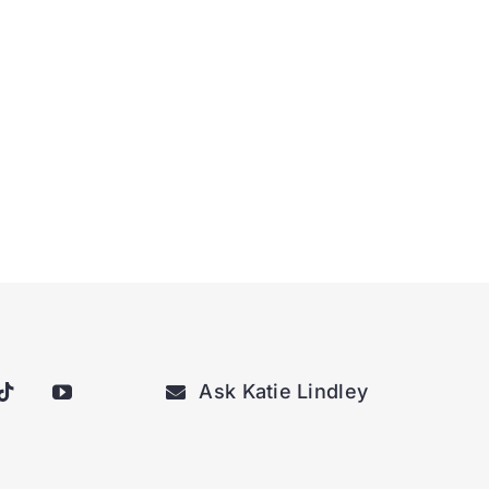
Ask Katie Lindley