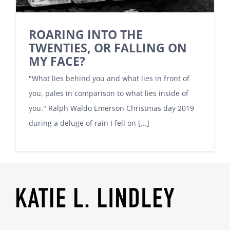
ROARING INTO THE
TWENTIES, OR FALLING ON
MY FACE?
"What lies behind you and what lies in front of
you, pales in comparison to what lies inside of
you." Ralph Waldo Emerson Christmas day 2019
during a deluge of rain I fell on [...]