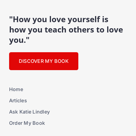
"How you love yourself is
how you teach others to love
you."
DISCOVER MY BOOK
Home
Articles
Ask Katie Lindley
Order My Book